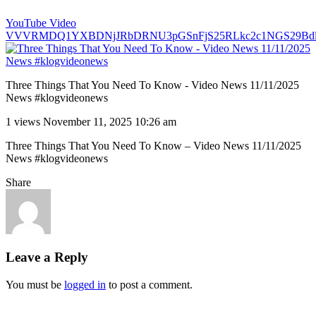
YouTube Video
VVVRMDQ1YXBDNjJRbDRNU3pGSnFjS25RLkc2c1NGS29Bd
Three Things That You Need To Know - Video News 11/11/2025
News #klogvideonews
1 views
November 11, 2025 10:26 am
Three Things That You Need To Know – Video News 11/11/2025
News #klogvideonews
Share
Leave a Reply
You must be
logged in
to post a comment.