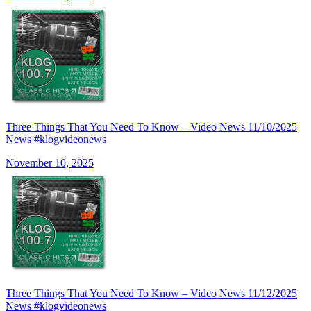
Three Things That You Need To Know – Video News 11/10/2025
News #klogvideonews
November 10, 2025
Three Things That You Need To Know – Video News 11/12/2025
News #klogvideonews