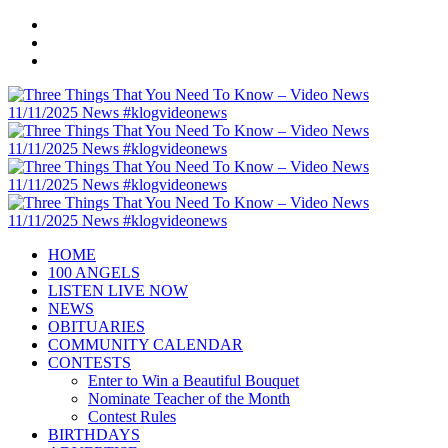
HOME
100 ANGELS
LISTEN LIVE NOW
NEWS
OBITUARIES
COMMUNITY CALENDAR
CONTESTS
Enter to Win a Beautiful Bouquet
Nominate Teacher of the Month
Contest Rules
BIRTHDAYS