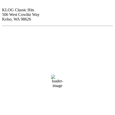
KLOG Classic Hits
506 West Cowlitz Way
Kelso, WA 98626
Local Weather
Cowlitz County
4:27 am,
Aug 7, 2026
60
°F
clear sky
89 %
1016 hPa
1 mph
Wind Gust:
4 mph
Clouds:
3%
Visibility:
10 km
Sunrise:
6:01 am