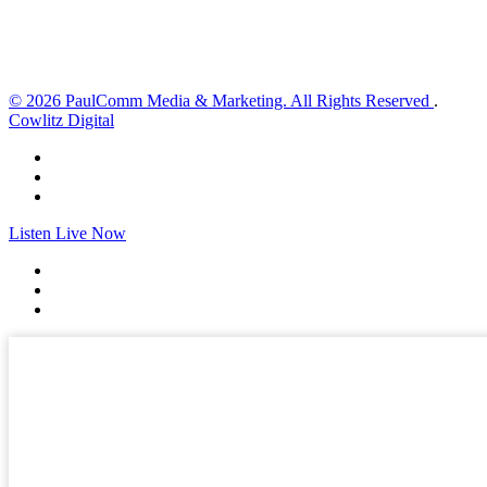
Sunset:
8:33 pm
Weather from OpenWeatherMap
© 2026 PaulComm Media & Marketing. All Rights Reserved
.
Cowlitz Digital
Listen Live Now
✕