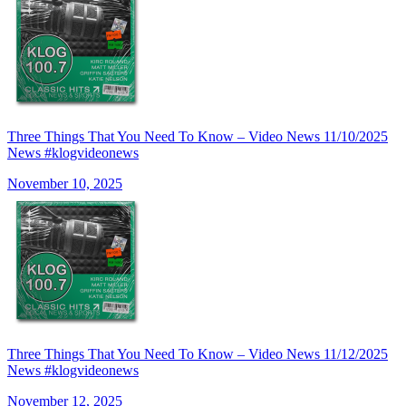
Three Things That You Need To Know – Video News 11/10/2025
News #klogvideonews
November 10, 2025
Three Things That You Need To Know – Video News 11/12/2025
News #klogvideonews
November 12, 2025