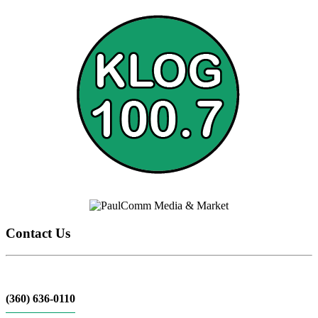
Contact Us
(360) 636-0110