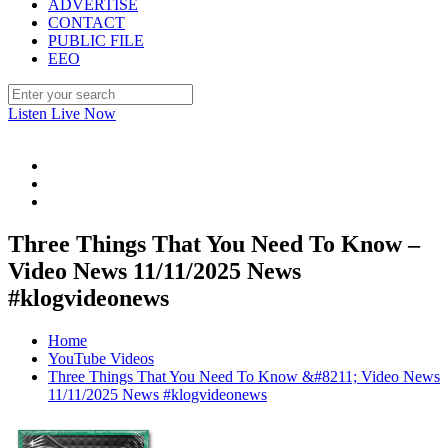
ADVERTISE
CONTACT
PUBLIC FILE
EEO
Listen Live Now
Three Things That You Need To Know –
Video News 11/11/2025 News
#klogvideonews
Home
YouTube Videos
Three Things That You Need To Know &#8211; Video News
11/11/2025 News #klogvideonews