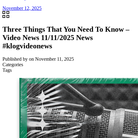
November 12, 2025
Three Things That You Need To Know –
Video News 11/11/2025 News
#klogvideonews
Published by
on
November 11, 2025
Categories
Tags