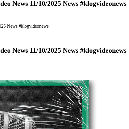
deo News 11/10/2025 News #klogvideonews
2025 News #klogvideonews
deo News 11/10/2025 News #klogvideonews