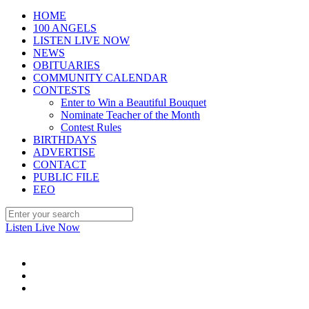
HOME
100 ANGELS
LISTEN LIVE NOW
NEWS
OBITUARIES
COMMUNITY CALENDAR
CONTESTS
Enter to Win a Beautiful Bouquet
Nominate Teacher of the Month
Contest Rules
BIRTHDAYS
ADVERTISE
CONTACT
PUBLIC FILE
EEO
Listen Live Now