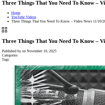
Three Things That You Need To Know – Vi
Home
YouTube Videos
Three Things That You Need To Know – Video News 11/10/
Three Things That You Need To Know – Vi
Published by
on
November 10, 2025
Categories
Tags