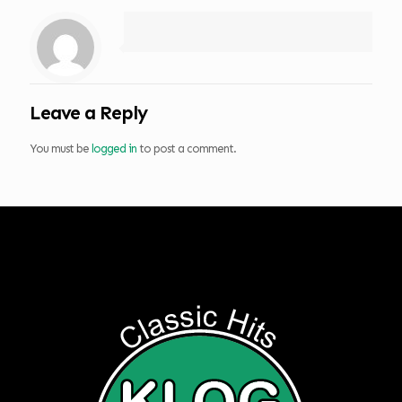
Leave a Reply
You must be
logged in
to post a comment.