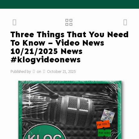
Three Things That You Need
To Know – Video News
10/21/2025 News
#klogvideonews
Published by
on
October 21, 2025