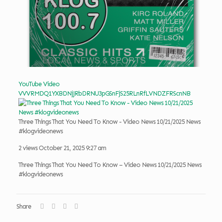
YouTube Video
VVVRMDQ1YXBDNjJRbDRNU3pGSnFjS25RLnRfLVNDZFRScnNB
Three Things That You Need To Know - Video News 10/21/2025 News
#klogvideonews
2 views
October 21, 2025 9:27 am
Three Things That You Need To Know – Video News 10/21/2025 News
#klogvideonews
Share