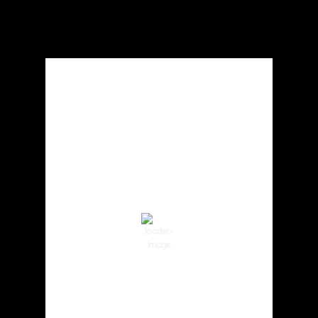
Local Weather
Cowlitz County
3:37 pm,
Aug 7, 2026
86
°F
Clear Sky
Wind Gust:
8 mph
Clouds:
0%
Visibility:
10 km
Sunrise:
6:01 am