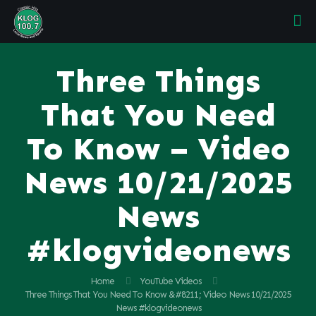
Three Things
That You Need
To Know – Video
News 10/21/2025
News
#klogvideonews
Home
YouTube Videos
Three Things That You Need To Know &#8211; Video News 10/21/2025
News #klogvideonews