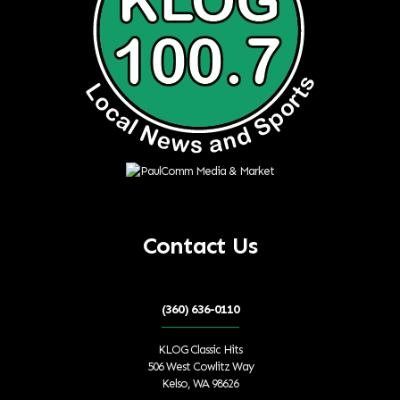
Contact Us
(360) 636-0110
KLOG Classic Hits
506 West Cowlitz Way
Kelso, WA 98626