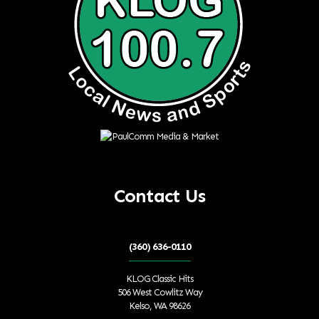
Contact Us
(360) 636-0110
KLOG Classic Hits
506 West Cowlitz Way
Kelso, WA 98626