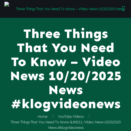
Three Things
That You Need
To Know – Video
News 10/20/2025
News
#klogvideonews
Home
YouTube Videos
Three Things That You Need To Know &#8211; Video News 10/20/2025
News #klogvideonews