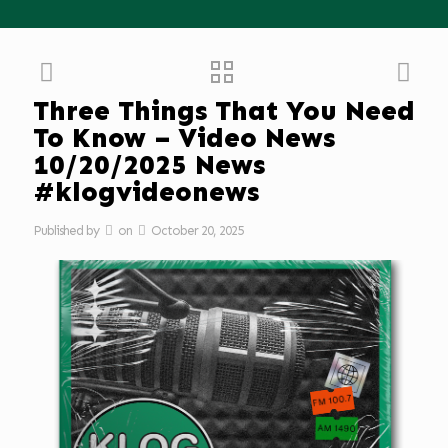
Three Things That You Need
To Know – Video News
10/20/2025 News
#klogvideonews
Published by
on
October 20, 2025