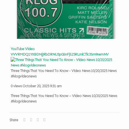
YouTube Video
VVVRMDQ1YXBDNjJRbDRNU3pGSnFjS25RLmlCTlc3Sm9nemNV
Three Things That You Need To Know - Video News 10/20/2025 News
#klogvideonews
0 views
October 20, 2025 9:31 am
Three Things That You Need To Know – Video News 10/20/2025 News
#klogvideonews
Share