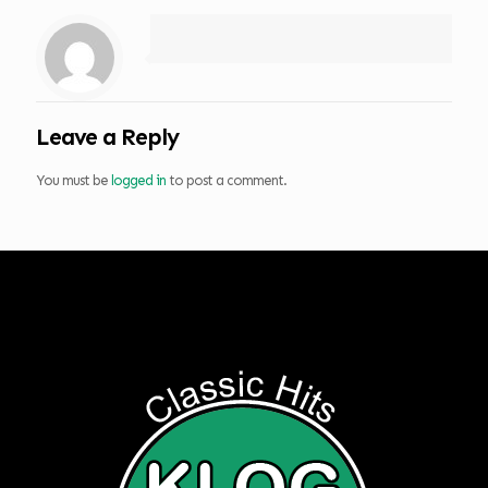
Leave a Reply
You must be
logged in
to post a comment.