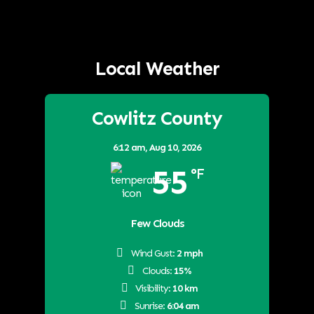
Local Weather
Cowlitz County
6:12 am,
Aug 10, 2026
55
°F
Few Clouds
Wind Gust:
2 mph
Clouds:
15%
Visibility:
10 km
Sunrise:
6:04 am