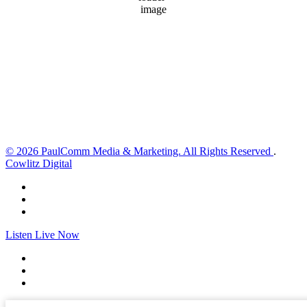
80 %
1018 hPa
3 mph
Wind Gust:
4 mph
Clouds:
5%
Visibility:
10 km
Sunrise:
6:03 am
Sunset:
8:30 pm
Weather from OpenWeatherMap
© 2026 PaulComm Media & Marketing. All Rights Reserved
.
Cowlitz Digital
Listen Live Now
✕