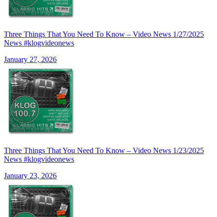
Three Things That You Need To Know – Video News 1/27/2025
News #klogvideonews
January 27, 2026
Three Things That You Need To Know – Video News 1/23/2025
News #klogvideonews
January 23, 2026