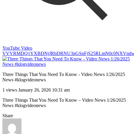
YouTube Video
VVVRMDQ1YXBDNjJRbDRNU3pGSnFjS25RLmN0c0NXVnd
Three Things That You Need To Know - Video News 1/26/2025
News #klogvideonews
1 views
January 26, 2026 10:31 am
Three Things That You Need To Know – Video News 1/26/2025
News #klogvideonews
Share