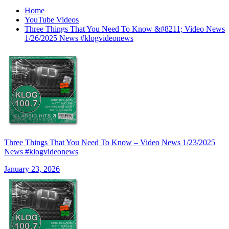
Home
YouTube Videos
Three Things That You Need To Know &#8211; Video News
1/26/2025 News #klogvideonews
Three Things That You Need To Know – Video News 1/23/2025
News #klogvideonews
January 23, 2026