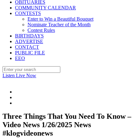
OBITUARIES
COMMUNITY CALENDAR
CONTESTS
Enter to Win a Beautiful Bouquet
Nominate Teacher of the Month
Contest Rules
BIRTHDAYS
ADVERTISE
CONTACT
PUBLIC FILE
EEO
Listen Live Now
Three Things That You Need To Know –
Video News 1/26/2025 News
#klogvideonews