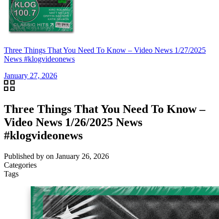
Three Things That You Need To Know – Video News 1/27/2025
News #klogvideonews
January 27, 2026
Three Things That You Need To Know –
Video News 1/26/2025 News
#klogvideonews
Published by
on
January 26, 2026
Categories
Tags