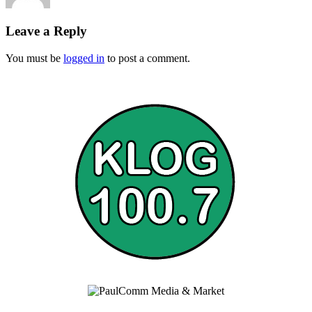
Leave a Reply
You must be
logged in
to post a comment.