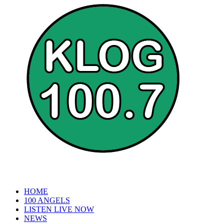
HOME
100 ANGELS
LISTEN LIVE NOW
NEWS