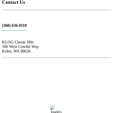
Contact Us
(360) 636-0110
KLOG Classic Hits
506 West Cowlitz Way
Kelso, WA 98626
Local Weather
Cowlitz County
12:05 am,
Aug 9, 2026
59
°F
clear sky