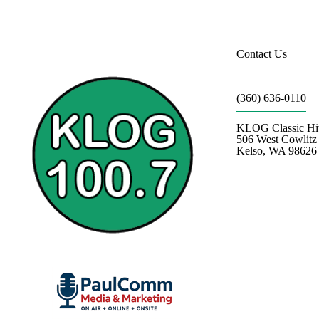
Contact Us
(360) 636-0110
KLOG Classic Hi
506 West Cowlit
Kelso, WA 98626