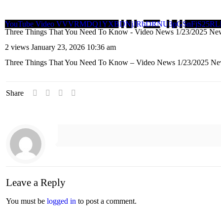
YouTube Video VVVRMDQ1YXBDNjJRbDRNU3pGSnFjS25
Three Things That You Need To Know - Video News 1/23/2025 Ne
2 views
January 23, 2026 10:36 am
Three Things That You Need To Know – Video News 1/23/2025 Ne
Share
Leave a Reply
You must be
logged in
to post a comment.