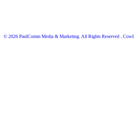
© 2026 PaulComm Media & Marketing. All Rights Reserved
.
Cowli