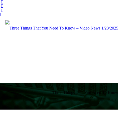
Three Things That You Need To Know
Home
YouTube Videos
Three Things That 