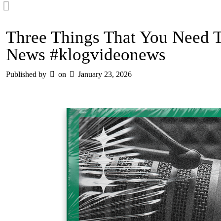
Three Things That You Need 
News #klogvideonews
Published by
on
January 23, 2026