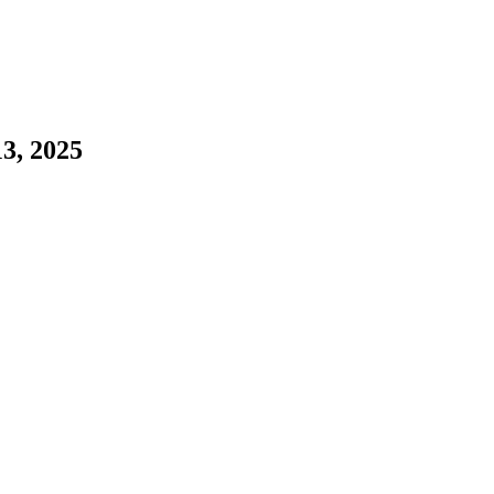
3, 2025