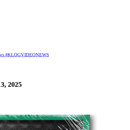
25 News #KLOGVIDEONEWS
3, 2025