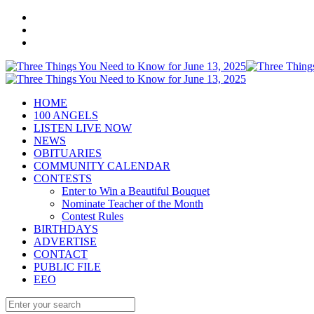
HOME
100 ANGELS
LISTEN LIVE NOW
NEWS
OBITUARIES
COMMUNITY CALENDAR
CONTESTS
Enter to Win a Beautiful Bouquet
Nominate Teacher of the Month
Contest Rules
BIRTHDAYS
ADVERTISE
CONTACT
PUBLIC FILE
EEO