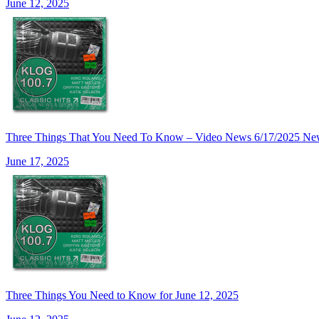
June 12, 2025
Three Things That You Need To Know – Video News 6/17/20
June 17, 2025
Three Things You Need to Know for June 12, 2025