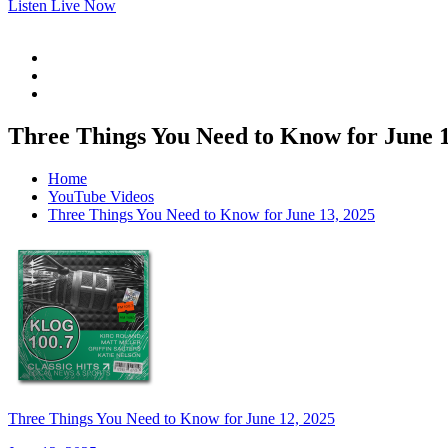
Listen Live Now
Three Things You Need to Know for June 1
Home
YouTube Videos
Three Things You Need to Know for June 13, 2025
Three Things You Need to Know for June 12, 2025