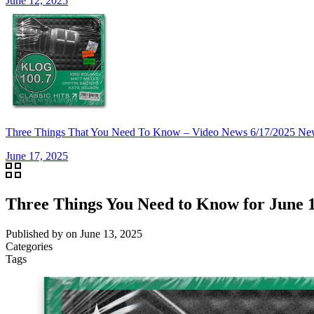
June 12, 2025
Three Things That You Need To Know – Video News 6/17/20
June 17, 2025
Three Things You Need to Know for June 1
Published by
on
June 13, 2025
Categories
Tags