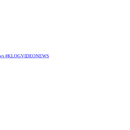
25 News #KLOGVIDEONEWS