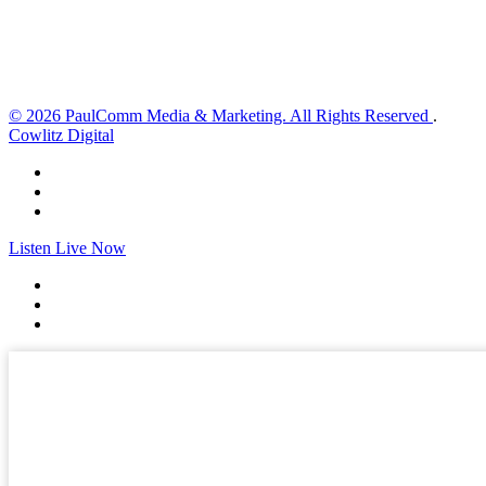
Sunrise:
6:02 am
Sunset:
8:32 pm
Weather from OpenWeatherMap
© 2026 PaulComm Media & Marketing. All Rights Reserved
.
Cowlitz Digital
Listen Live Now
✕