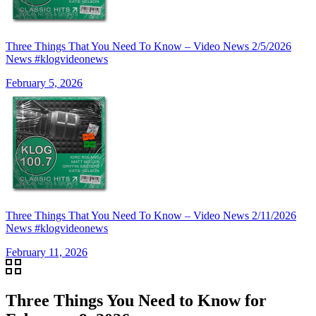
Three Things That You Need To Know – Video News 2/5/2026
News #klogvideonews
February 5, 2026
Three Things That You Need To Know – Video News 2/11/2026
News #klogvideonews
February 11, 2026
Three Things You Need to Know for