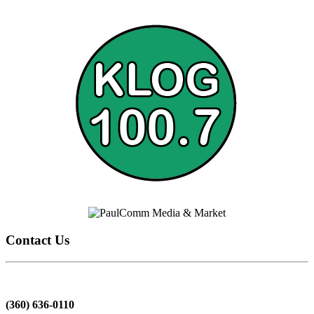
Contact Us
(360) 636-0110