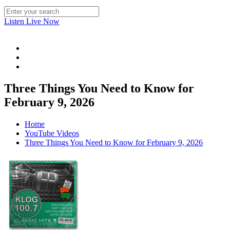
Listen Live Now
Three Things You Need to Know for
February 9, 2026
Home
YouTube Videos
Three Things You Need to Know for February 9, 2026