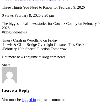
Three Things You Need to Know for February 9, 2026
0 views
February 9, 2026 2:20 pm
The biggest local news stories for Cowlitz County on February 9,
2026.
#klogvideonews
-Injury Crash in Woodland on Friday
-Lewis & Clark Bridge Overnight Closures This Week
-February 10th Special Election Tomorrow
Get more news anytime at klog.com/news
Share
Leave a Reply
You must be
logged in
to post a comment.