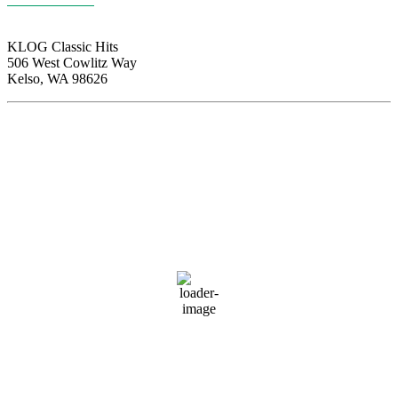
KLOG Classic Hits
506 West Cowlitz Way
Kelso, WA 98626
Local Weather
Cowlitz County
11:21 am,
Aug 8, 2026
74
°F
broken clouds
65 %
1020 hPa
2 mph
Wind Gust:
5 mph
Clouds:
77%
Visibility:
10 km