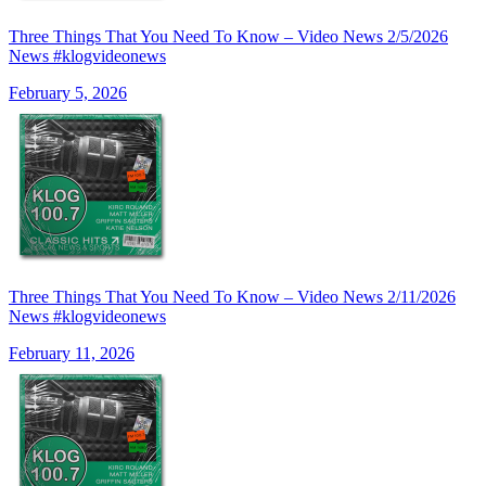
Three Things That You Need To Know – Video News 2/5/2026
News #klogvideonews
February 5, 2026
Three Things That You Need To Know – Video News 2/11/2026
News #klogvideonews
February 11, 2026