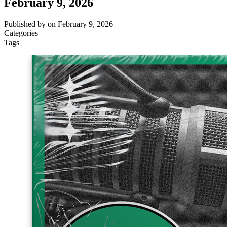
February 9, 2026
Published by
on
February 9, 2026
Categories
Tags