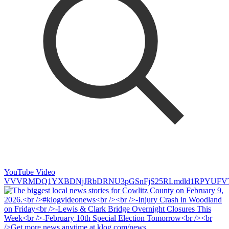
YouTube Video
VVVRMDQ1YXBDNjJRbDRNU3pGSnFjS25RLmdld1RPYUFV