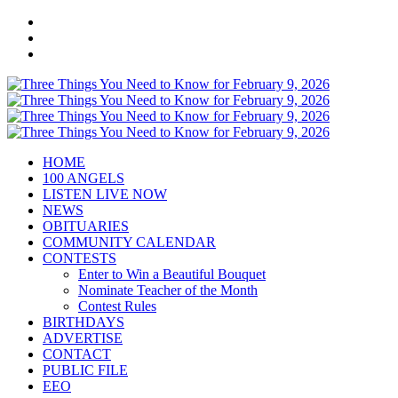
HOME
100 ANGELS
LISTEN LIVE NOW
NEWS
OBITUARIES
COMMUNITY CALENDAR
CONTESTS
Enter to Win a Beautiful Bouquet
Nominate Teacher of the Month
Contest Rules
BIRTHDAYS
ADVERTISE
CONTACT
PUBLIC FILE
EEO