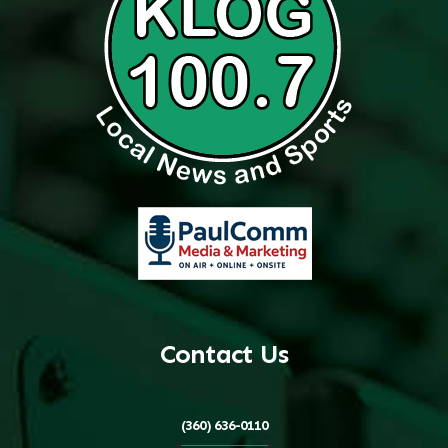
Contact Us
(360) 636-0110