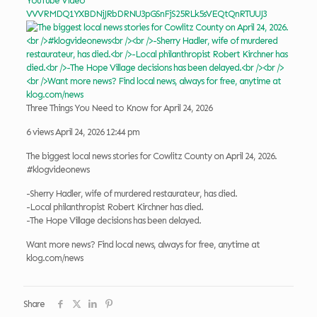
YouTube Video
VVVRMDQ1YXBDNjJRbDRNU3pGSnFjS25RLk5sVEQtQnRTUUJ3
Three Things You Need to Know for April 24, 2026
6 views
April 24, 2026 12:44 pm
The biggest local news stories for Cowlitz County on April 24, 2026.
#klogvideonews
-Sherry Hadler, wife of murdered restaurateur, has died.
-Local philanthropist Robert Kirchner has died.
-The Hope Village decisions has been delayed.
Want more news? Find local news, always for free, anytime at
klog.com/news
Share