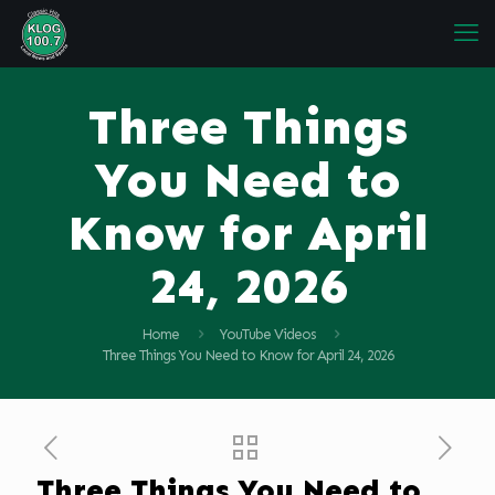
Three Things
You Need to
Know for April
24, 2026
Home
YouTube Videos
Three Things You Need to Know for April 24, 2026
Three Things You Need to