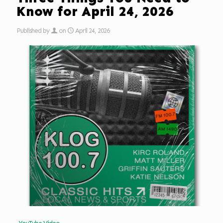
Know for April 24, 2026
Published by
on
April 24, 2026