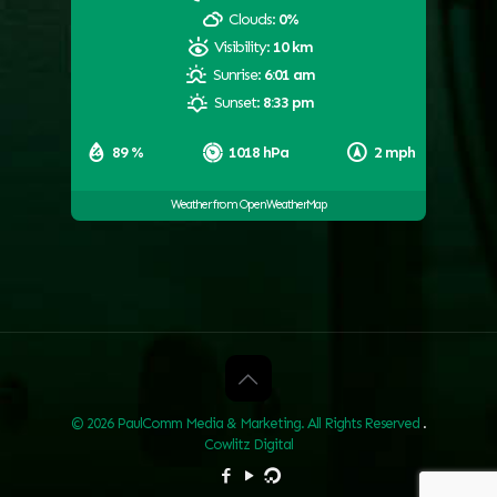
Clouds:
0%
Visibility:
10 km
Sunrise:
6:01 am
Sunset:
8:33 pm
89 %
1018 hPa
2 mph
Weather from OpenWeatherMap
© 2026 PaulComm Media & Marketing. All Rights Reserved
.
Cowlitz Digital