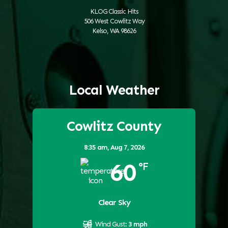
KLOG Classic Hits
506 West Cowlitz Way
Kelso, WA 98626
Local Weather
Cowlitz County
8:35 am,
Aug 7, 2026
60
°F
Clear Sky
Wind Gust:
3 mph