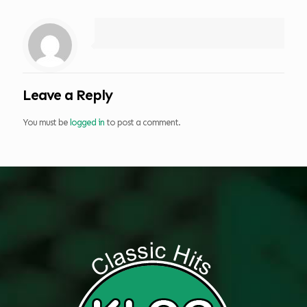
Leave a Reply
You must be
logged in
to post a comment.