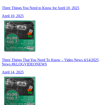
Three Things You Need to Know for April 10, 2025
April 10, 2025
Three Things That You Need To Know – Video News 4/14/2025
News #KLOGVIDEONEWS
April 14, 2025