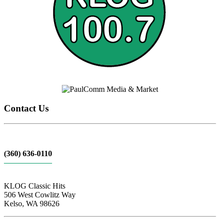
Contact Us
(360) 636-0110
KLOG Classic Hits
506 West Cowlitz Way
Kelso, WA 98626