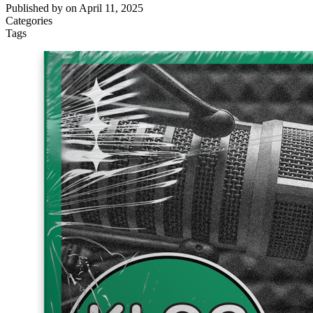
Published by
on
April 11, 2025
Categories
Tags