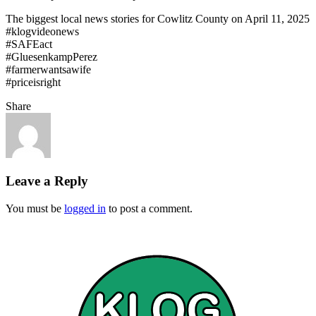
The biggest local news stories for Cowlitz County on April 11, 2025
#klogvideonews
#SAFEact
#GluesenkampPerez
#farmerwantsawife
#priceisright
Share
Leave a Reply
You must be
logged in
to post a comment.