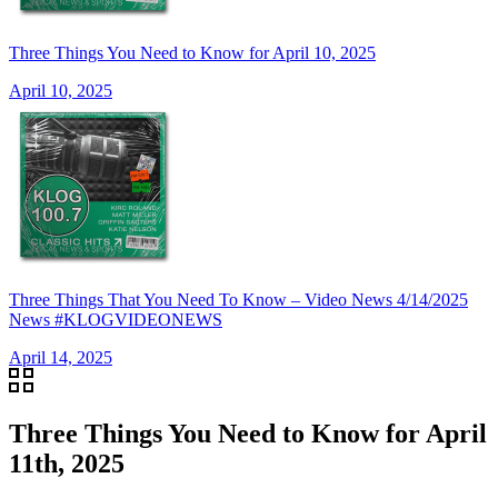
Three Things You Need to Know for April 10, 2025
April 10, 2025
Three Things That You Need To Know – Video News 4/14/2025
News #KLOGVIDEONEWS
April 14, 2025
Three Things You Need to Know for April
11th, 2025