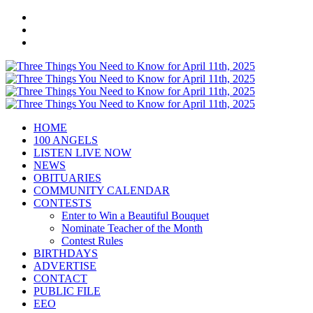
HOME
100 ANGELS
LISTEN LIVE NOW
NEWS
OBITUARIES
COMMUNITY CALENDAR
CONTESTS
Enter to Win a Beautiful Bouquet
Nominate Teacher of the Month
Contest Rules
BIRTHDAYS
ADVERTISE
CONTACT
PUBLIC FILE
EEO