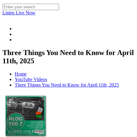
Listen Live Now
Three Things You Need to Know for April
11th, 2025
Home
YouTube Videos
Three Things You Need to Know for April 11th, 2025