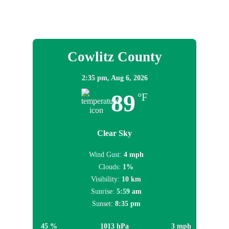
Local Weather
Cowlitz County
2:35 pm,
Aug 6, 2026
89
°F
Clear Sky
Wind Gust:
4 mph
Clouds:
1%
Visibility:
10 km
Sunrise:
5:59 am
Sunset:
8:35 pm
45 %
1013 hPa
3 mph