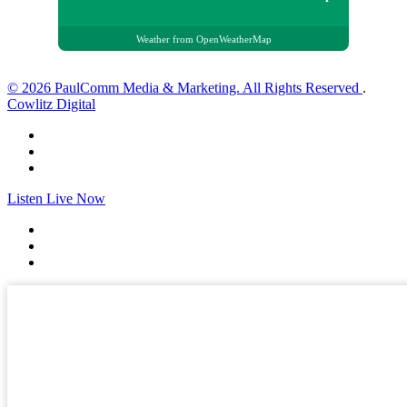
Weather from OpenWeatherMap
© 2026 PaulComm Media & Marketing. All Rights Reserved
.
Cowlitz Digital
Listen Live Now
✕