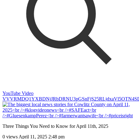
YouTube Video
VVVRMDQ1YXBDNjJRbDRNU3pGSnFjS25RLjdxaVl5OTN4S
Three Things You Need to Know for April 11th, 2025
0 views
April 11, 2025 2:48 pm