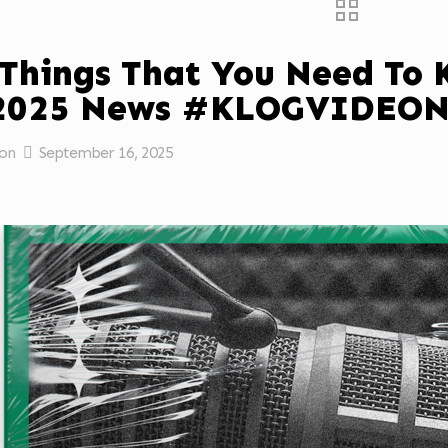
 Things That You Need To
/2025 News #KLOGVIDEO
on
September 16, 2025