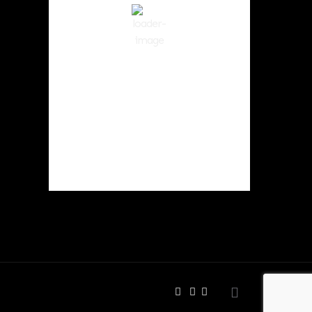
Clear Sky
Wind Gust:
10 mph
Clouds:
0%
Visibility:
10 km
Sunrise:
6:01 am
Sunset:
8:33 pm
50 %
1017 hPa
8 mph
Weather from OpenWeatherMap