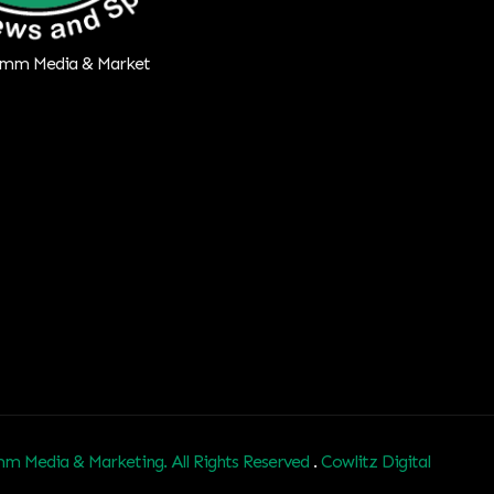
m Media & Marketing. All Rights Reserved
.
Cowlitz Digital