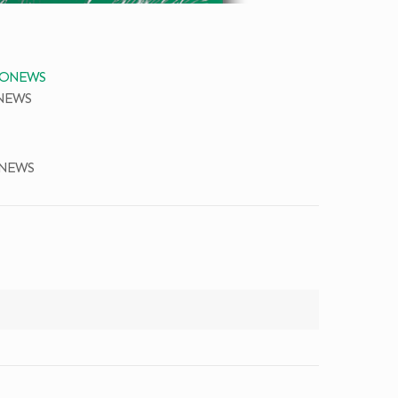
ONEWS
ONEWS