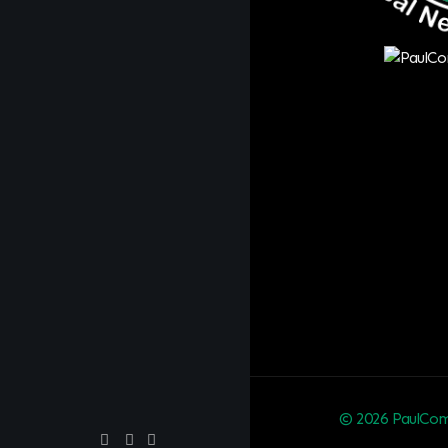
© 2026 PaulCom