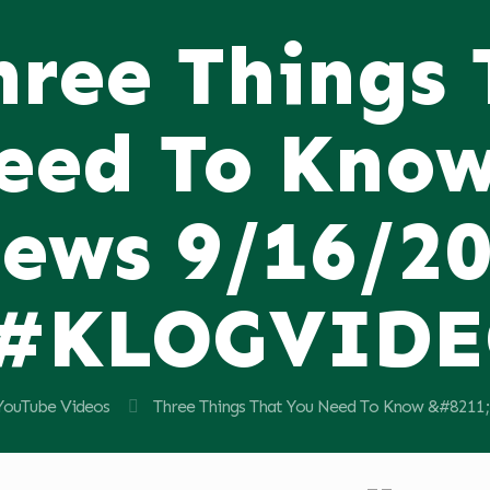
hree Things
eed To Know
ews 9/16/2
#KLOGVID
YouTube Videos
Three Things That You Need To Know &#82