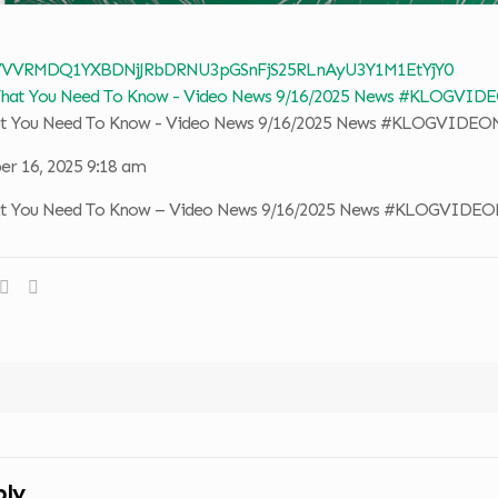
 VVVRMDQ1YXBDNjJRbDRNU3pGSnFjS25RLnAyU3Y1M1EtYjY0
hat You Need To Know - Video News 9/16/2025 News #KLOGVIDE
r 16, 2025 9:18 am
hat You Need To Know – Video News 9/16/2025 News #KLOGVIDE
ply