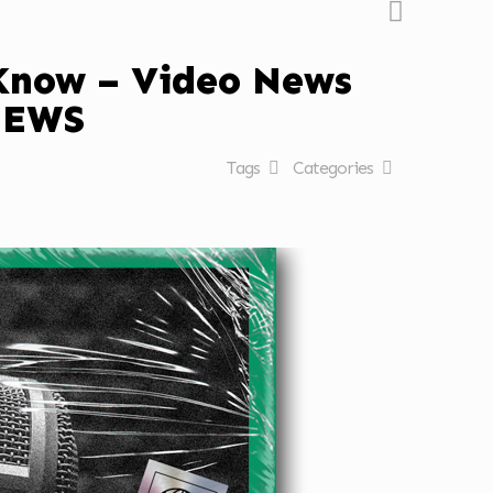
 Know – Video News
NEWS
Tags
Categories