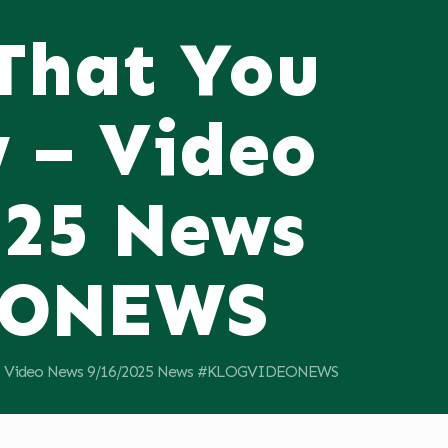
 That You
 – Video
025 News
EONEWS
11; Video News 9/16/2025 News #KLOGVIDEONEWS