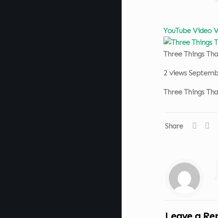
YouTube Video
Three Things T
2 views
Septembe
Three Things T
Share
Leave a Re