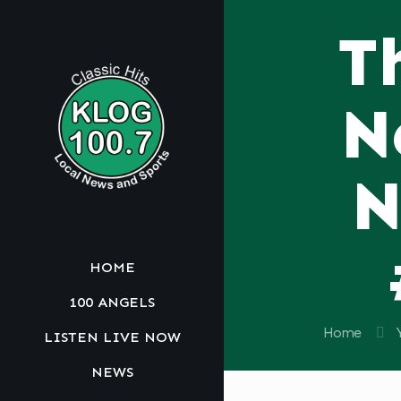
T
N
N
HOME
100 ANGELS
Home
LISTEN LIVE NOW
NEWS