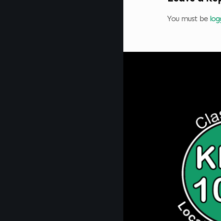
You must be
log