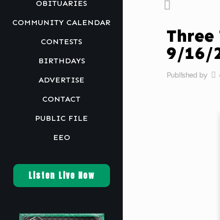
OBITUARIES
COMMUNITY CALENDAR
Three
CONTESTS
9/16
BIRTHDAYS
Published by
ADVERTISE
CONTACT
PUBLIC FILE
EEO
Listen Live Now