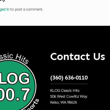
ged in
to post a comment.
Contact Us
(360) 636-0110
KLOG Classic Hits
506 West Cowlitz Way
Kelso, WA 98626