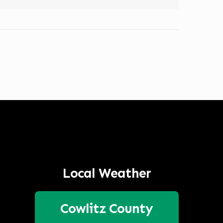
Local Weather
Cowlitz County