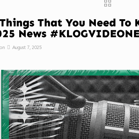
 Things That You Need To
2025 News #KLOGVIDEON
on
August 7, 2025