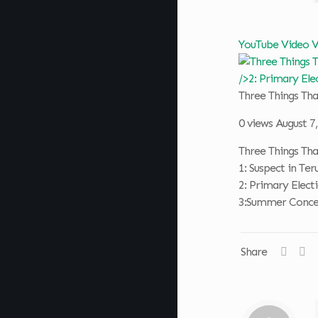
YouTube Video
Three Things T
0 views
August 7
Three Things T
1: Suspect in T
2: Primary Elect
3:Summer Concer
Share