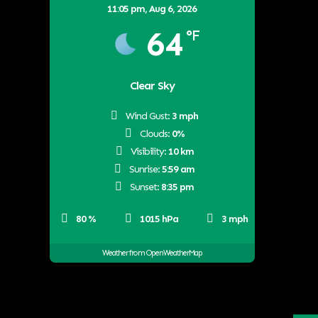
11:05 pm,
Aug 6, 2026
64
°F
Clear Sky
Wind Gust:
3 mph
Clouds:
0%
Visibility:
10 km
Sunrise:
5:59 am
Sunset:
8:35 pm
80 %
1015 hPa
3 mph
Weather from OpenWeatherMap