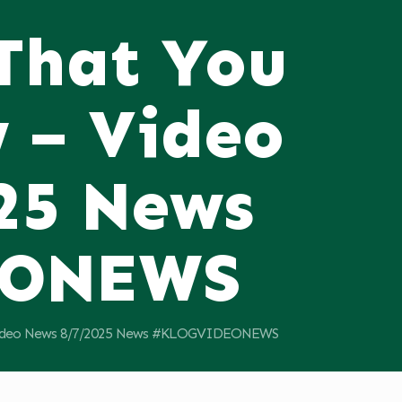
 That You
 – Video
25 News
EONEWS
 Video News 8/7/2025 News #KLOGVIDEONEWS