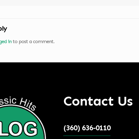
ply
ged in
to post a comment.
Contact Us
(360) 636-0110