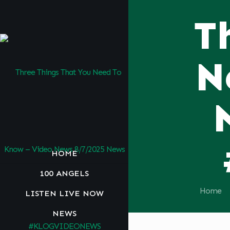
T
N
HOME
100 ANGELS
Home
LISTEN LIVE NOW
NEWS