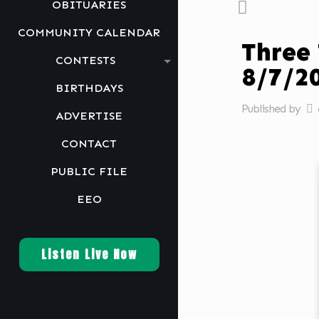
OBITUARIES
COMMUNITY CALENDAR
Three
CONTESTS
8/7/
BIRTHDAYS
Published by
ADVERTISE
CONTACT
PUBLIC FILE
EEO
Listen Live Now