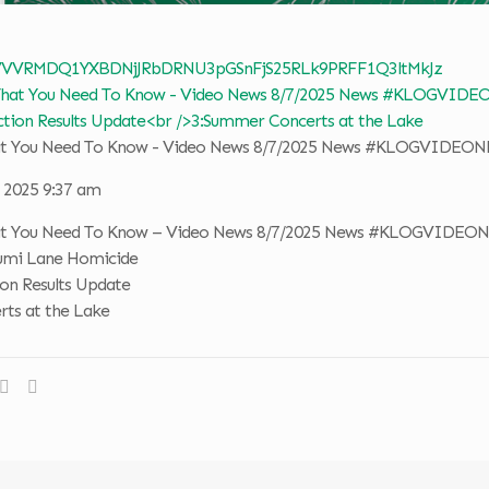
 VVVRMDQ1YXBDNjJRbDRNU3pGSnFjS25RLk9PRFF1Q3ltMkJz
hat You Need To Know - Video News 8/7/2025 News #KLOGVIDEO
, 2025 9:37 am
hat You Need To Know – Video News 8/7/2025 News #KLOGVIDEO
erumi Lane Homicide
ion Results Update
ts at the Lake