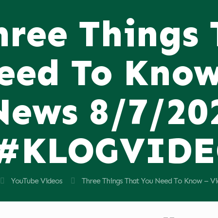
hree Things
eed To Know
News 8/7/20
#KLOGVID
YouTube Videos
Three Things That You Need To Know –