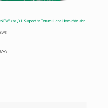
NEWS
NEWS