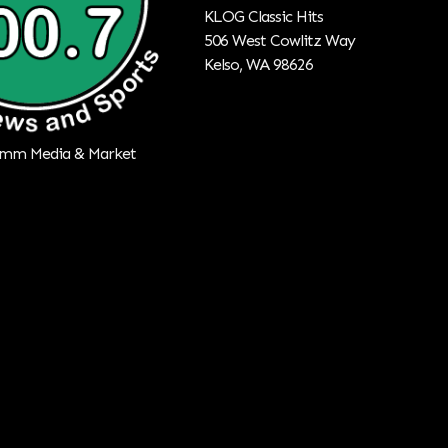
KLOG Classic Hits
506 West Cowlitz Way
Kelso, WA 98626