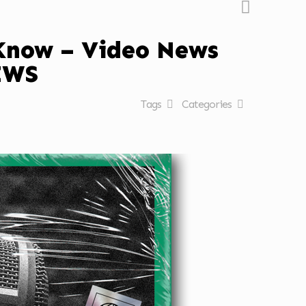
 Know – Video News
EWS
Tags
Categories