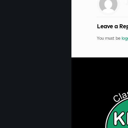
Leave a Re
You must be
log