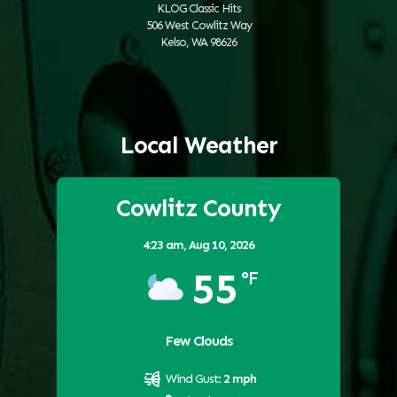
KLOG Classic Hits
506 West Cowlitz Way
Kelso, WA 98626
Local Weather
Cowlitz County
4:23 am,
Aug 10, 2026
55
°F
Few Clouds
Wind Gust:
2 mph