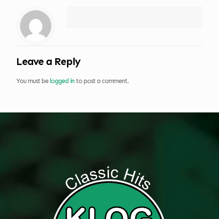
Leave a Reply
You must be
logged in
to post a comment.