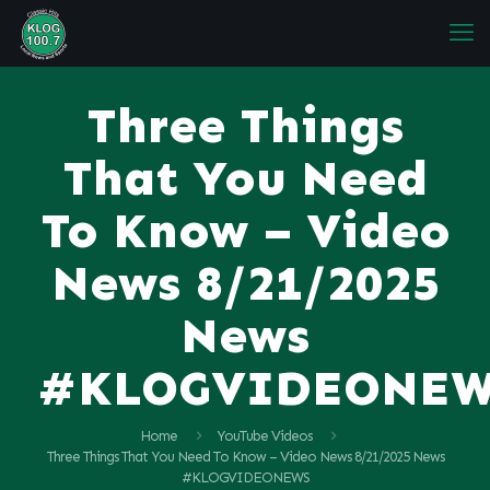
Three Things
That You Need
To Know – Video
News 8/21/2025
News
#KLOGVIDEONE
Home
YouTube Videos
Three Things That You Need To Know – Video News 8/21/2025 News
#KLOGVIDEONEWS