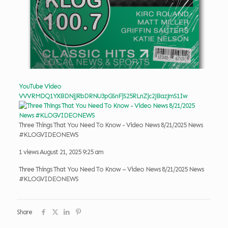
YouTube Video
VVVRMDQ1YXBDNjJRbDRNU3pGSnFjS25RLnZjc2JBazJmS1Iw
Three Things That You Need To Know - Video News 8/21/2025 News
#KLOGVIDEONEWS
1 views
August 21, 2025 9:25 am
Three Things That You Need To Know – Video News 8/21/2025 News
#KLOGVIDEONEWS
Share