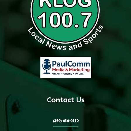
Contact Us
(360) 636-0110