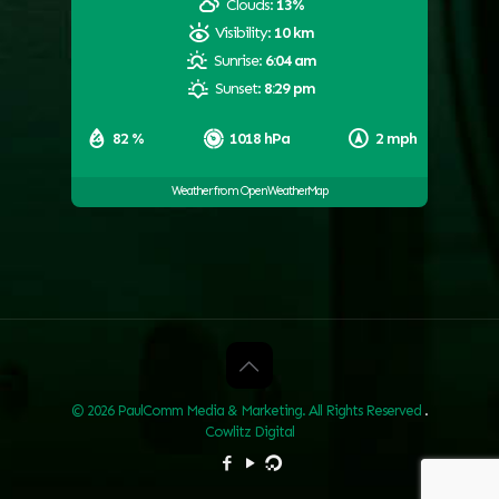
Clouds:
13%
Visibility:
10 km
Sunrise:
6:04 am
Sunset:
8:29 pm
82 %
1018 hPa
2 mph
Weather from OpenWeatherMap
© 2026 PaulComm Media & Marketing. All Rights Reserved
.
Cowlitz Digital