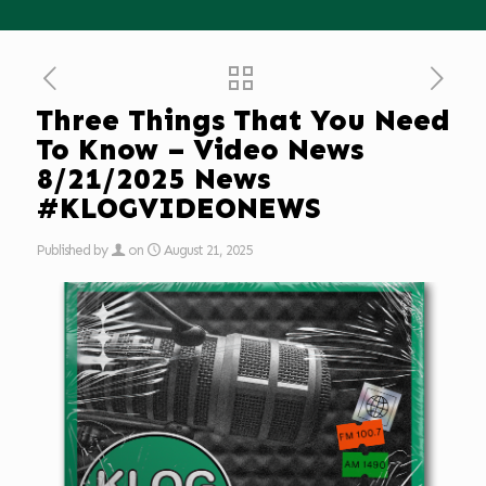
Three Things That You Need
To Know – Video News
8/21/2025 News
#KLOGVIDEONEWS
Published by
on
August 21, 2025