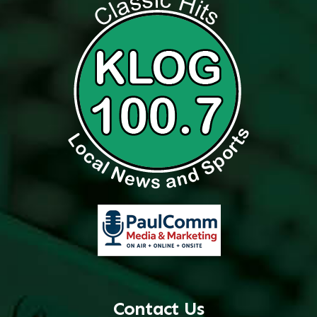
Contact Us