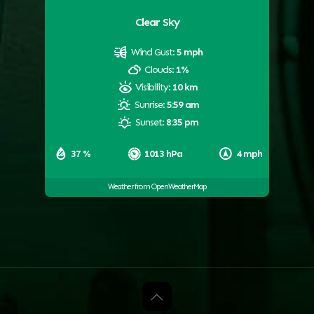
Clear Sky
Wind Gust:
5 mph
Clouds:
1%
Visibility:
10 km
Sunrise:
5:59 am
Sunset:
8:35 pm
37 %
1013 hPa
4 mph
Weather from OpenWeatherMap