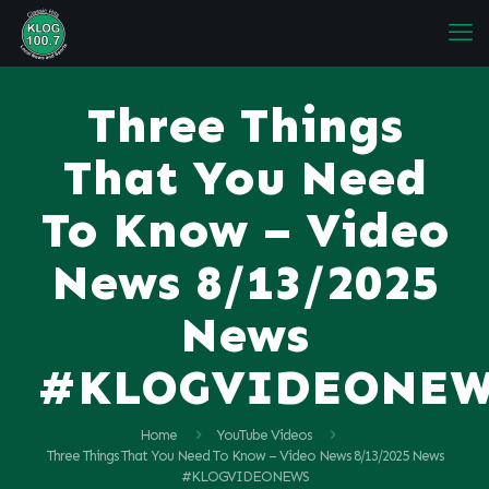
Three Things
That You Need
To Know – Video
News 8/13/2025
News
#KLOGVIDEONE
Home
YouTube Videos
Three Things That You Need To Know – Video News 8/13/2025 News
#KLOGVIDEONEWS