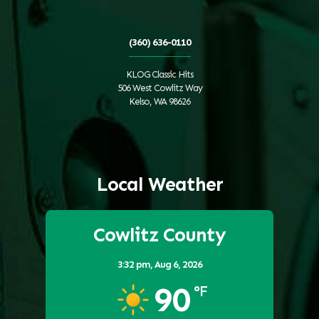
(360) 636-0110
KLOG Classic Hits
506 West Cowlitz Way
Kelso, WA 98626
Local Weather
Cowlitz County
3:32 pm,
Aug 6, 2026
90
°F