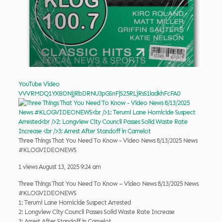
YouTube Video
VVVRMDQ1YXBDNjJRbDRNU3pGSnFjS25RLjRsS1ladkhFcFA0
Three Things That You Need To Know - Video News 8/13/2025 News
#KLOGVIDEONEWS
1 views
August 13, 2025 9:24 am
Three Things That You Need To Know – Video News 8/13/2025 News
#KLOGVIDEONEWS
1: Terumi Lane Homicide Suspect Arrested
2: Longview City Council Passes Solid Waste Rate Increase
3: Arrest After Standoff in Camelot