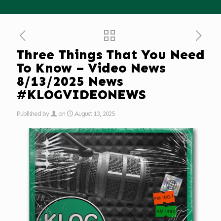
Three Things That You Need
To Know – Video News
8/13/2025 News
#KLOGVIDEONEWS
Published by
on
August 13, 2025