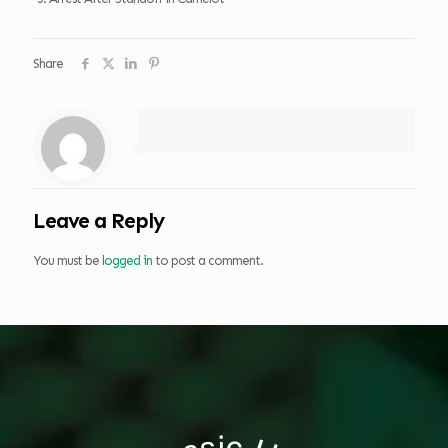
Share
Leave a Reply
You must be
logged in
to post a comment.