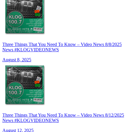
Three Things That You Need To Know – Video News 8/8/2025
News #KLOGVIDEONEWS
August 8, 2025
Three Things That You Need To Know – Video News 8/12/2025
News #KLOGVIDEONEWS
August 12, 2025