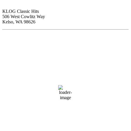
KLOG Classic Hits
506 West Cowlitz Way
Kelso, WA 98626
Local Weather
Cowlitz County
2:33 am,
Aug 7, 2026
61
°F
clear sky
88 %
1015 hPa
1 mph
Wind Gust:
7 mph
Clouds:
0%
Visibility:
10 km
Sunrise:
6:01 am