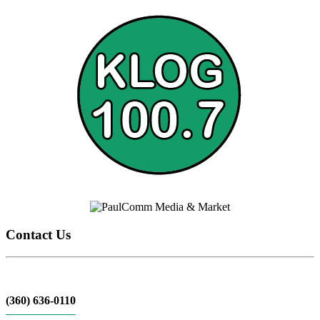
Contact Us
(360) 636-0110