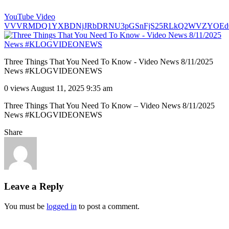
YouTube Video
VVVRMDQ1YXBDNjJRbDRNU3pGSnFjS25RLkQ2WVZYOEd
Three Things That You Need To Know - Video News 8/11/2025
News #KLOGVIDEONEWS
0 views
August 11, 2025 9:35 am
Three Things That You Need To Know – Video News 8/11/2025
News #KLOGVIDEONEWS
Share
Leave a Reply
You must be
logged in
to post a comment.