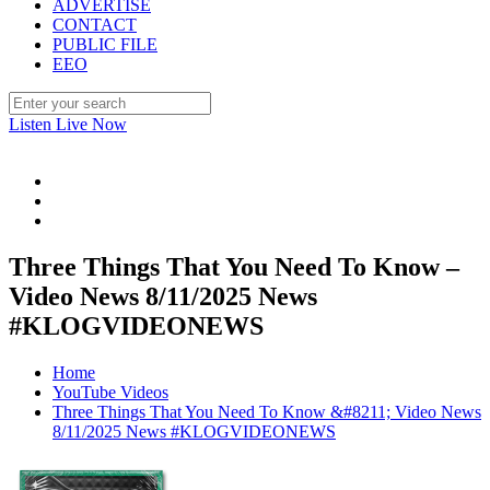
ADVERTISE
CONTACT
PUBLIC FILE
EEO
Listen Live Now
Three Things That You Need To Know –
Video News 8/11/2025 News
#KLOGVIDEONEWS
Home
YouTube Videos
Three Things That You Need To Know &#8211; Video News
8/11/2025 News #KLOGVIDEONEWS