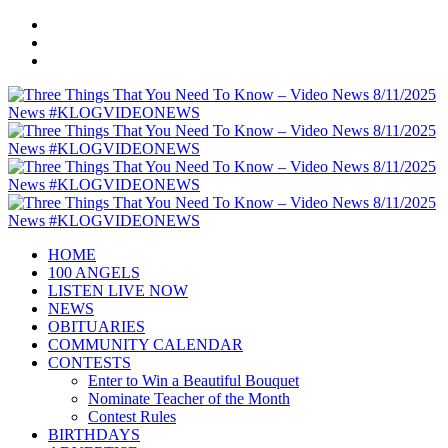
HOME
100 ANGELS
LISTEN LIVE NOW
NEWS
OBITUARIES
COMMUNITY CALENDAR
CONTESTS
Enter to Win a Beautiful Bouquet
Nominate Teacher of the Month
Contest Rules
BIRTHDAYS