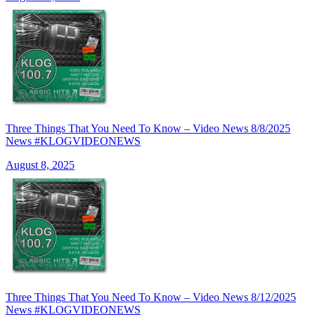
Three Things That You Need To Know – Video News 8/8/2025
News #KLOGVIDEONEWS
August 8, 2025
Three Things That You Need To Know – Video News 8/12/2025
News #KLOGVIDEONEWS