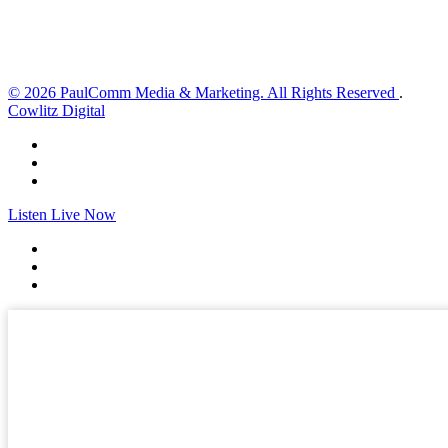
Sunset:
8:33 pm
Weather from OpenWeatherMap
© 2026 PaulComm Media & Marketing. All Rights Reserved
.
Cowlitz Digital
Listen Live Now
✕