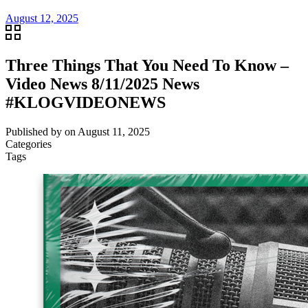
August 12, 2025
Three Things That You Need To Know –
Video News 8/11/2025 News
#KLOGVIDEONEWS
Published by
on
August 11, 2025
Categories
Tags