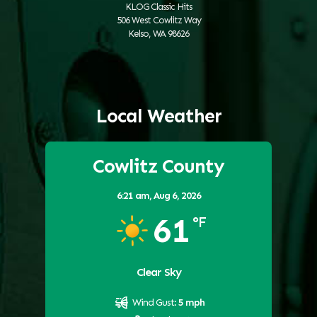
KLOG Classic Hits
506 West Cowlitz Way
Kelso, WA 98626
Local Weather
Cowlitz County
6:21 am,
Aug 6, 2026
61
°F
Clear Sky
Wind Gust:
5 mph