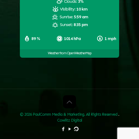
Clouds:
3%
Visibility:
10 km
Sunrise:
5:59 am
Sunset:
8:35 pm
89 %
1014 hPa
1 mph
Weather from OpenWeatherMap
© 2026 PaulComm Media & Marketing. All Rights Reserved
.
Cowlitz Digital