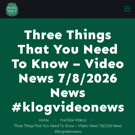
Three Things
That You Need
To Know – Video
News 7/8/2026
News
#klogvideonews
Home
YouTube Videos
Three Things That You Need To Know – Video News 7/8/2026 News
#klogvideonews