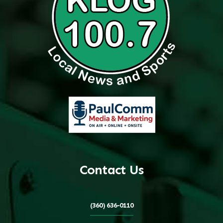
Contact Us
(360) 636-0110