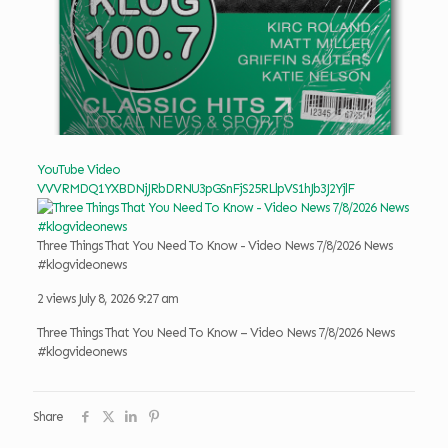
YouTube Video
VVVRMDQ1YXBDNjJRbDRNU3pGSnFjS25RLlpVS1hJb3J2YjlF
Three Things That You Need To Know - Video News 7/8/2026 News
#klogvideonews
2 views
July 8, 2026 9:27 am
Three Things That You Need To Know – Video News 7/8/2026 News
#klogvideonews
Share