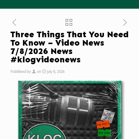
Three Things That You Need
To Know – Video News
7/8/2026 News
#klogvideonews
Published by
on
July 8, 2026