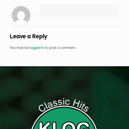
Leave a Reply
You must be
logged in
to post a comment.