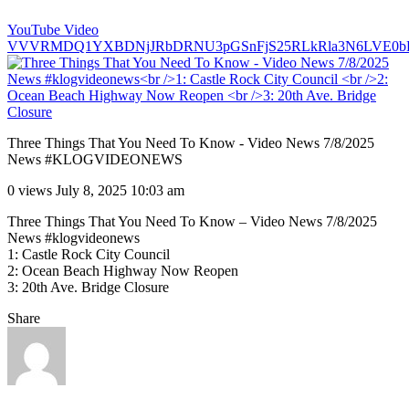
YouTube Video
VVVRMDQ1YXBDNjJRbDRNU3pGSnFjS25RLkRla3N6LVE0b
Three Things That You Need To Know - Video News 7/8/2025
News #KLOGVIDEONEWS
0 views
July 8, 2025 10:03 am
Three Things That You Need To Know – Video News 7/8/2025
News #klogvideonews
1: Castle Rock City Council
2: Ocean Beach Highway Now Reopen
3: 20th Ave. Bridge Closure
Share