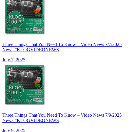
Three Things That You Need To Know – Video News 7/7/2025
News #KLOGVIDEONEWS
July 7, 2025
Three Things That You Need To Know – Video News 7/9/2025
News #KLOGVIDEONEWS
July 9, 2025