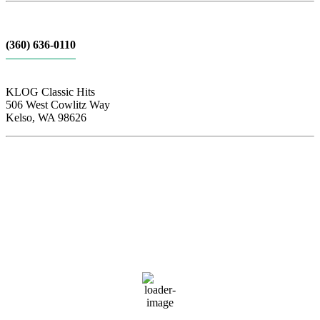
(360) 636-0110
KLOG Classic Hits
506 West Cowlitz Way
Kelso, WA 98626
Local Weather
Cowlitz County
1:56 am,
Aug 7, 2026
61
°F
clear sky
88 %
1016 hPa