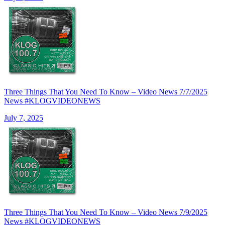
Three Things That You Need To Know – Video News 7/7/2025
News #KLOGVIDEONEWS
July 7, 2025
Three Things That You Need To Know – Video News 7/9/2025
News #KLOGVIDEONEWS