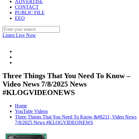
ADVERTISE
CONTACT
PUBLIC FILE
EEO
Listen Live Now
Three Things That You Need To Know –
Video News 7/8/2025 News
#KLOGVIDEONEWS
Home
YouTube Videos
Three Things That You Need To Know &#8211; Video News
7/8/2025 News #KLOGVIDEONEWS