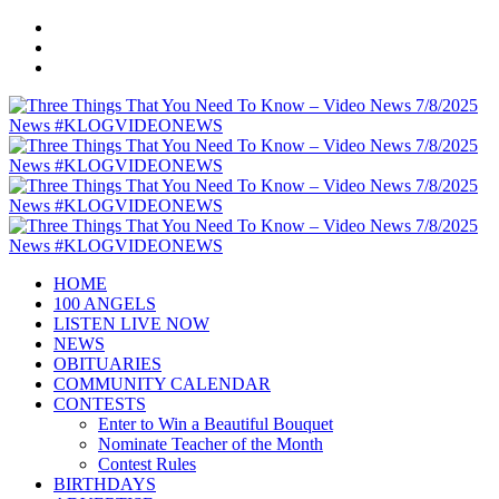
HOME
100 ANGELS
LISTEN LIVE NOW
NEWS
OBITUARIES
COMMUNITY CALENDAR
CONTESTS
Enter to Win a Beautiful Bouquet
Nominate Teacher of the Month
Contest Rules
BIRTHDAYS