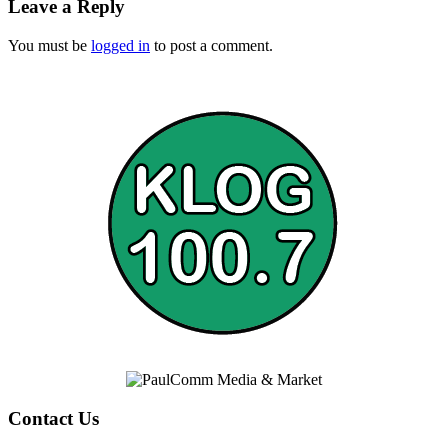
Leave a Reply
You must be
logged in
to post a comment.
Contact Us