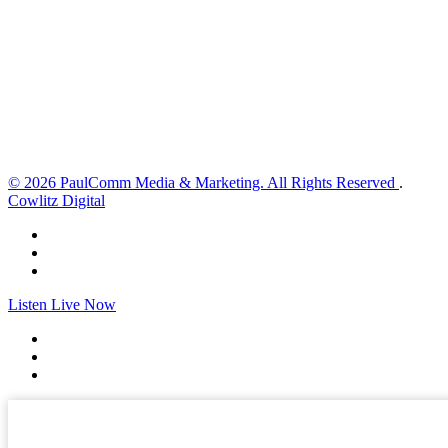
2 mph
Wind Gust:
8 mph
Clouds:
0%
Visibility:
10 km
Sunrise:
6:01 am
Sunset:
8:33 pm
Weather from OpenWeatherMap
© 2026 PaulComm Media & Marketing. All Rights Reserved
.
Cowlitz Digital
Listen Live Now
✕