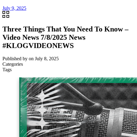
July 9, 2025
Three Things That You Need To Know –
Video News 7/8/2025 News
#KLOGVIDEONEWS
Published by
on
July 8, 2025
Categories
Tags