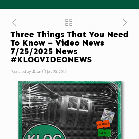
Three Things That You Need
To Know – Video News
7/25/2025 News
#KLOGVIDEONEWS
Published by
on
July 25, 2025