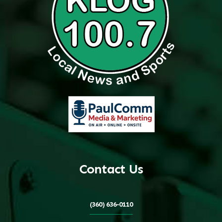
Contact Us
(360) 636-0110