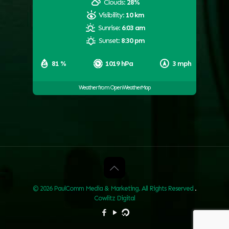
Clouds:
28%
Visibility:
10 km
Sunrise:
6:03 am
Sunset:
8:30 pm
81 %
1019 hPa
3 mph
Weather from OpenWeatherMap
© 2026 PaulComm Media & Marketing. All Rights Reserved
.
Cowlitz Digital