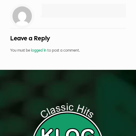
Leave a Reply
You must be
logged in
to post a comment.