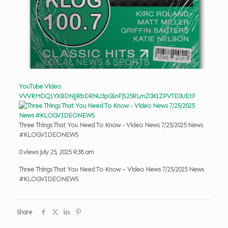
YouTube Video
VVVRMDQ1YXBDNjJRbDRNU3pGSnFjS25RLmZ0X1ZPVTE0UEtF
Three Things That You Need To Know - Video News 7/25/2025 News
#KLOGVIDEONEWS
0 views
July 25, 2025 9:38 am
Three Things That You Need To Know – Video News 7/25/2025 News
#KLOGVIDEONEWS
Share