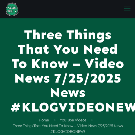
Three Things
That You Need
To Know – Video
News 7/25/2025
News
#KLOGVIDEONE
Home
YouTube Videos
Three Things That You Need To Know – Video News 7/25/2025 News
#KLOGVIDEONEWS