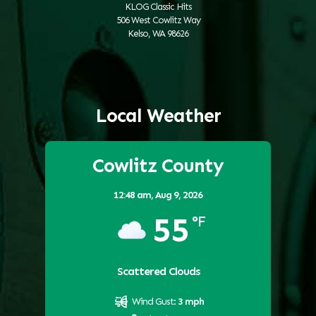
KLOG Classic Hits
506 West Cowlitz Way
Kelso, WA 98626
Local Weather
Cowlitz County
12:48 am,
Aug 9, 2026
55
°F
Scattered Clouds
Wind Gust:
3 mph