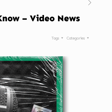
 Know – Video News
Tags
Categories