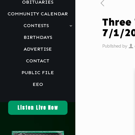
OBITUARIES
COMMUNITY CALENDAR
Three
CONTESTS
7/1/2
BIRTHDAYS
Published by
ADVERTISE
CONTACT
PUBLIC FILE
EEO
Listen Live Now