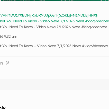
 VVVRMDQ1YXBDNjJRbDRNU3pGSnFjS25RLjJ4M1NDbEJHNXlj
at You Need To Know - Video News 7/1/2026 News #klogvideonews
026 9:32 am
at You Need To Know – Video News 7/1/2026 News #klogvideonews
ply