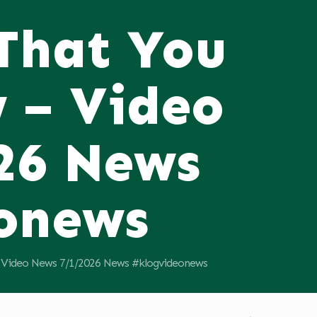
 That You
 – Video
26 News
onews
 Video News 7/1/2026 News #klogvideonews