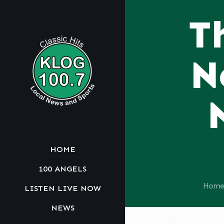
T
N
HOME
100 ANGELS
Home
LISTEN LIVE NOW
NEWS