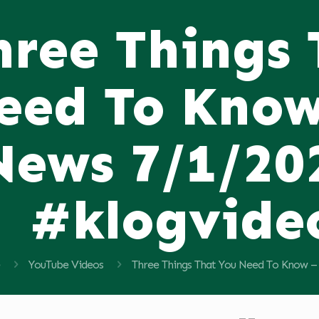
hree Things
eed To Know
News 7/1/20
#klogvide
YouTube Videos
Three Things That You Need To Know –