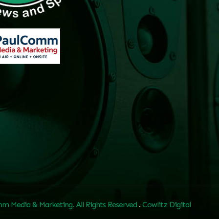
m Media & Marketing. All Rights Reserved
.
Cowlitz Digital