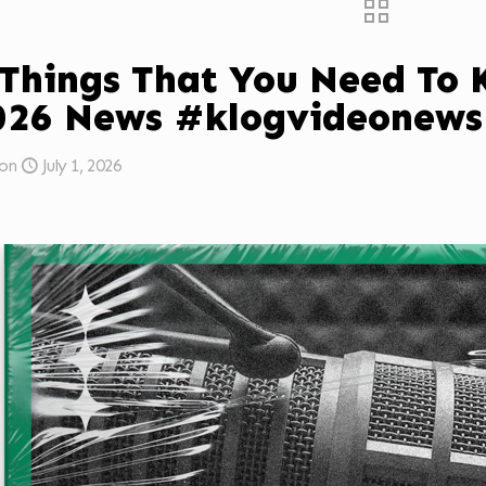
 Things That You Need To
026 News #klogvideonews
on
July 1, 2026