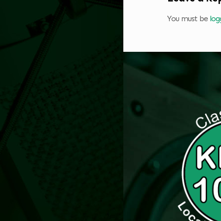
You must be
log