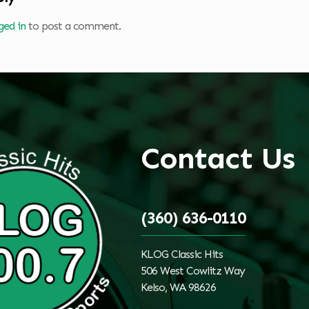
ged in
to post a comment.
Contact Us
(360) 636-0110
KLOG Classic Hits
506 West Cowlitz Way
Kelso, WA 98626