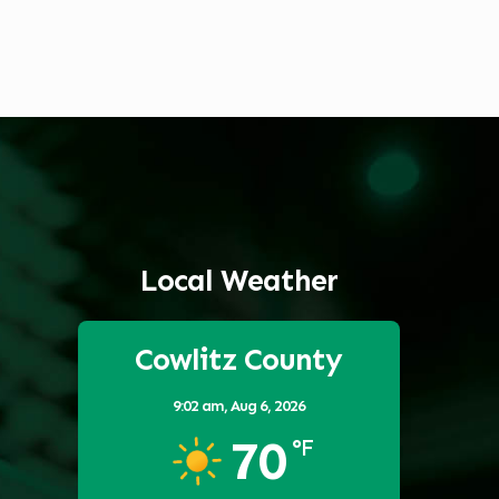
Local Weather
Cowlitz County
9:02 am,
Aug 6, 2026
70
°F