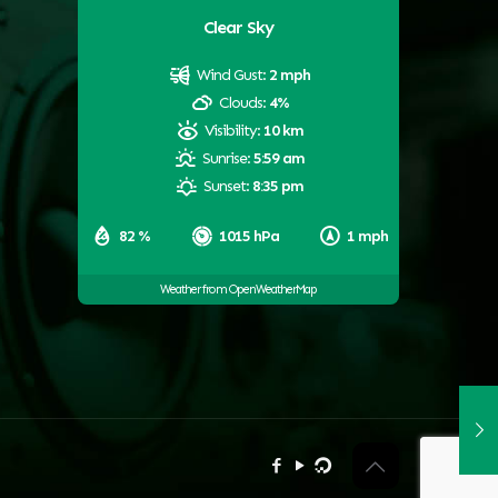
Clear Sky
Wind Gust:
2 mph
Clouds:
4%
Visibility:
10 km
Sunrise:
5:59 am
Sunset:
8:35 pm
82 %
1015 hPa
1 mph
Weather from OpenWeatherMap