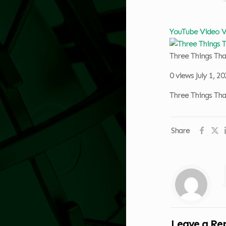
YouTube Video
Three Things Th
0 views
July 1, 2
Three Things Th
Share
Leave a Re