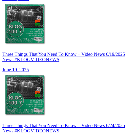
Three Things That You Need To Know – Video News 6/19/2025
News #KLOGVIDEONEWS
June 19, 2025
Three Things That You Need To Know – Video News 6/24/2025
News #KLOGVIDEONEWS