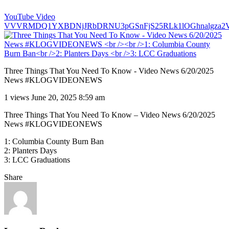
YouTube Video
VVVRMDQ1YXBDNjJRbDRNU3pGSnFjS25RLk1lOGhnalgza2
Three Things That You Need To Know - Video News 6/20/2025
News #KLOGVIDEONEWS
1 views
June 20, 2025 8:59 am
Three Things That You Need To Know – Video News 6/20/2025
News #KLOGVIDEONEWS
1: Columbia County Burn Ban
2: Planters Days
3: LCC Graduations
Share