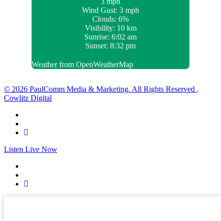
3 mph
Wind Gust:
3 mph
Clouds:
6%
Visibility:
10 km
Sunrise:
6:02 am
Sunset:
8:32 pm
Weather from OpenWeatherMap
© 2026 PaulComm Media & Marketing. All Rights Reserved
.
Cowlitz Digital
Listen Live Now
✕