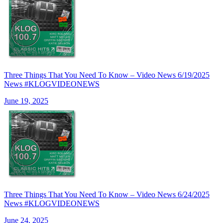
Three Things That You Need To Know – Video News 6/19/2025
News #KLOGVIDEONEWS
June 19, 2025
Three Things That You Need To Know – Video News 6/24/2025
News #KLOGVIDEONEWS
June 24, 2025