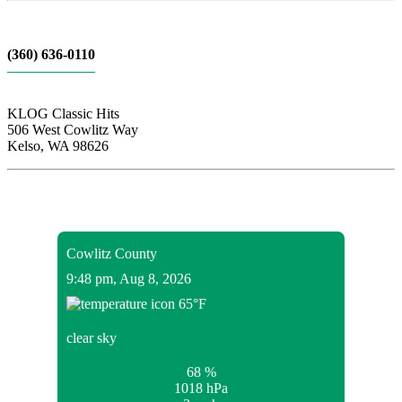
(360) 636-0110
KLOG Classic Hits
506 West Cowlitz Way
Kelso, WA 98626
Local Weather
Cowlitz County
9:48 pm,
Aug 8, 2026
65
°F
clear sky
68 %
1018 hPa