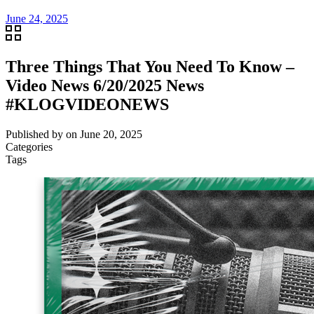
June 24, 2025
Three Things That You Need To Know –
Video News 6/20/2025 News
#KLOGVIDEONEWS
Published by
on
June 20, 2025
Categories
Tags