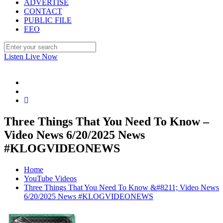
ADVERTISE
CONTACT
PUBLIC FILE
EEO
Listen Live Now
Three Things That You Need To Know –
Video News 6/20/2025 News
#KLOGVIDEONEWS
Home
YouTube Videos
Three Things That You Need To Know &#8211; Video News
6/20/2025 News #KLOGVIDEONEWS