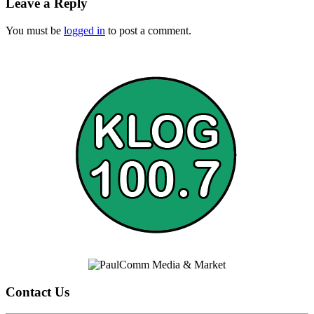
Leave a Reply
You must be
logged in
to post a comment.
Contact Us