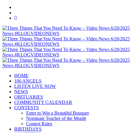
HOME
100 ANGELS
LISTEN LIVE NOW
NEWS
OBITUARIES
COMMUNITY CALENDAR
CONTESTS
Enter to Win a Beautiful Bouquet
Nominate Teacher of the Month
Contest Rules
BIRTHDAYS