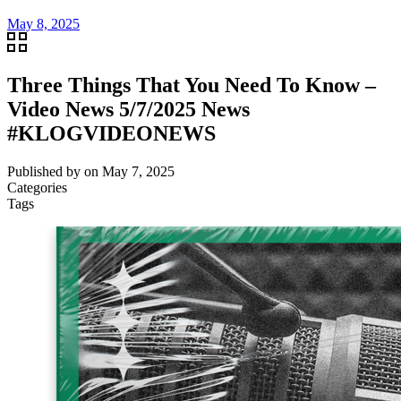
May 8, 2025
Three Things That You Need To Know –
Video News 5/7/2025 News
#KLOGVIDEONEWS
Published by
on
May 7, 2025
Categories
Tags