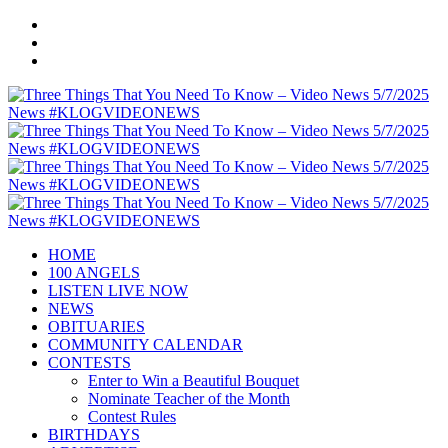
HOME
100 ANGELS
LISTEN LIVE NOW
NEWS
OBITUARIES
COMMUNITY CALENDAR
CONTESTS
Enter to Win a Beautiful Bouquet
Nominate Teacher of the Month
Contest Rules
BIRTHDAYS