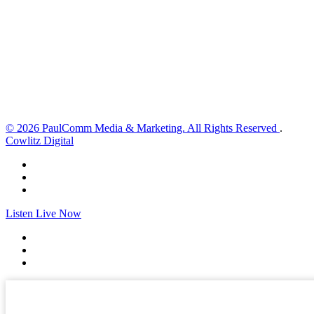
2 mph
Wind Gust:
2 mph
Clouds:
22%
Visibility:
10 km
Sunrise:
6:02 am
Sunset:
8:32 pm
Weather from OpenWeatherMap
© 2026 PaulComm Media & Marketing. All Rights Reserved
.
Cowlitz Digital
Listen Live Now
✕