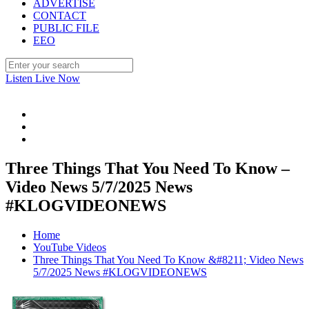
ADVERTISE
CONTACT
PUBLIC FILE
EEO
Listen Live Now
Three Things That You Need To Know –
Video News 5/7/2025 News
#KLOGVIDEONEWS
Home
YouTube Videos
Three Things That You Need To Know &#8211; Video News
5/7/2025 News #KLOGVIDEONEWS