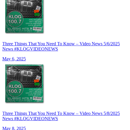
Three Things That You Need To Know – Video News 5/6/2025
News #KLOGVIDEONEWS
May 6, 2025
Three Things That You Need To Know – Video News 5/8/2025
News #KLOGVIDEONEWS
May 8, 2025