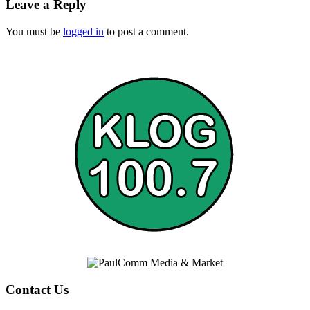
Leave a Reply
You must be
logged in
to post a comment.
Contact Us