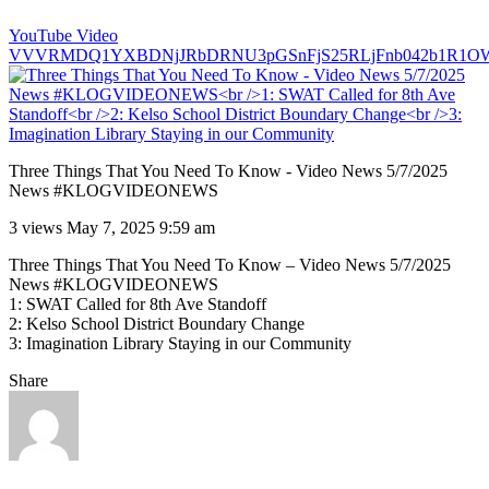
YouTube Video
VVVRMDQ1YXBDNjJRbDRNU3pGSnFjS25RLjFnb042b1R1O
Three Things That You Need To Know - Video News 5/7/2025
News #KLOGVIDEONEWS
3 views
May 7, 2025 9:59 am
Three Things That You Need To Know – Video News 5/7/2025
News #KLOGVIDEONEWS
1: SWAT Called for 8th Ave Standoff
2: Kelso School District Boundary Change
3: Imagination Library Staying in our Community
Share