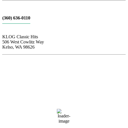
(360) 636-0110
KLOG Classic Hits
506 West Cowlitz Way
Kelso, WA 98626
Local Weather
Cowlitz County
3:54 am,
Aug 8, 2026
57
°F
few clouds
88 %
1019 hPa