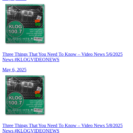
Three Things That You Need To Know – Video News 5/6/2025
News #KLOGVIDEONEWS
May 6, 2025
Three Things That You Need To Know – Video News 5/8/2025
News #KLOGVIDEONEWS