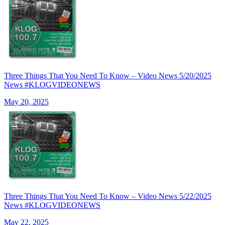
Three Things That You Need To Know – Video News 5/20/2025
News #KLOGVIDEONEWS
May 20, 2025
Three Things That You Need To Know – Video News 5/22/2025
News #KLOGVIDEONEWS
May 22, 2025