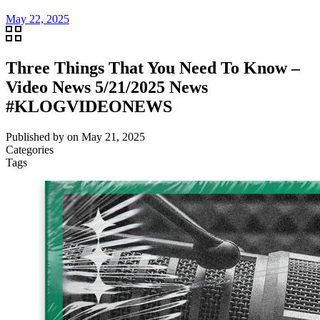
May 22, 2025
Three Things That You Need To Know –
Video News 5/21/2025 News
#KLOGVIDEONEWS
Published by
on
May 21, 2025
Categories
Tags