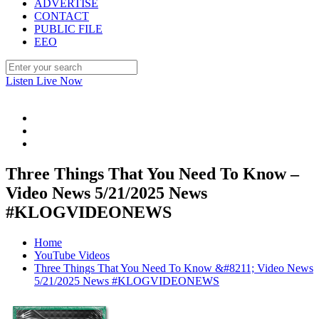
ADVERTISE
CONTACT
PUBLIC FILE
EEO
Listen Live Now
Three Things That You Need To Know –
Video News 5/21/2025 News
#KLOGVIDEONEWS
Home
YouTube Videos
Three Things That You Need To Know &#8211; Video News
5/21/2025 News #KLOGVIDEONEWS