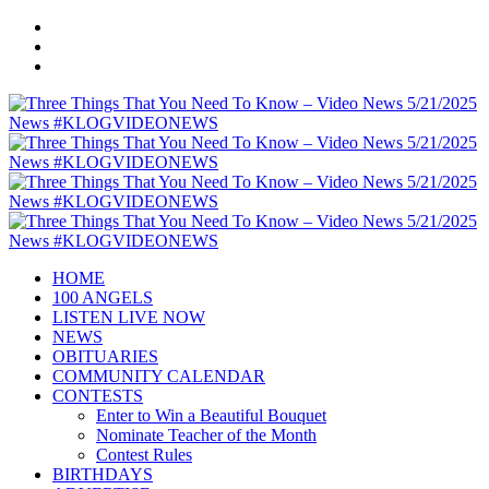
HOME
100 ANGELS
LISTEN LIVE NOW
NEWS
OBITUARIES
COMMUNITY CALENDAR
CONTESTS
Enter to Win a Beautiful Bouquet
Nominate Teacher of the Month
Contest Rules
BIRTHDAYS