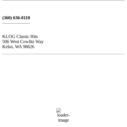
(360) 636-0110
KLOG Classic Hits
506 West Cowlitz Way
Kelso, WA 98626
Local Weather
Cowlitz County
2:05 pm,
Aug 7, 2026
85
°F
clear sky
49 %
1017 hPa