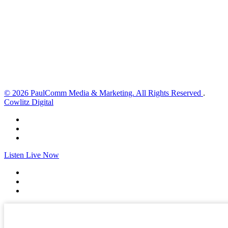
4 mph
Wind Gust:
6 mph
Clouds:
0%
Visibility:
10 km
Sunrise:
6:01 am
Sunset:
8:33 pm
Weather from OpenWeatherMap
© 2026 PaulComm Media & Marketing. All Rights Reserved
.
Cowlitz Digital
Listen Live Now
✕