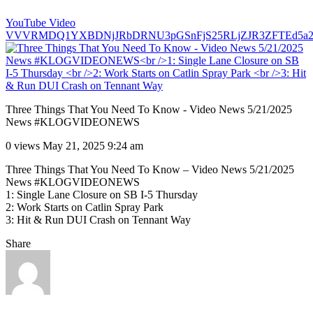
YouTube Video
VVVRMDQ1YXBDNjJRbDRNU3pGSnFjS25RLjZJR3ZFTEd5a2
Three Things That You Need To Know - Video News 5/21/2025
News #KLOGVIDEONEWS
0 views
May 21, 2025 9:24 am
Three Things That You Need To Know – Video News 5/21/2025
News #KLOGVIDEONEWS
1: Single Lane Closure on SB I-5 Thursday
2: Work Starts on Catlin Spray Park
3: Hit & Run DUI Crash on Tennant Way
Share