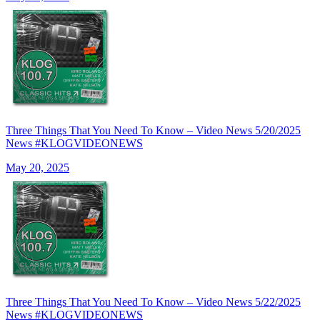
Three Things That You Need To Know – Video News 5/20/2025
News #KLOGVIDEONEWS
May 20, 2025
Three Things That You Need To Know – Video News 5/22/2025
News #KLOGVIDEONEWS