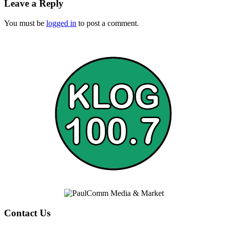
Leave a Reply
You must be
logged in
to post a comment.
Contact Us