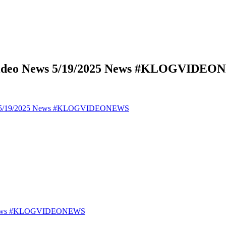
 Video News 5/19/2025 News #KLOGVIDE
ews 5/19/2025 News #KLOGVIDEONEWS
25 News #KLOGVIDEONEWS