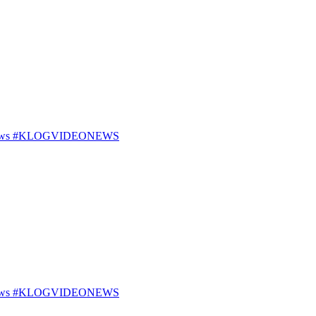
25 News #KLOGVIDEONEWS
25 News #KLOGVIDEONEWS