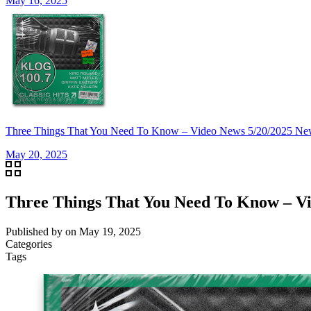
May 16, 2025
Three Things That You Need To Know – Video News 5/20/20
May 20, 2025
Three Things That You Need To Know –
Published by
on
May 19, 2025
Categories
Tags