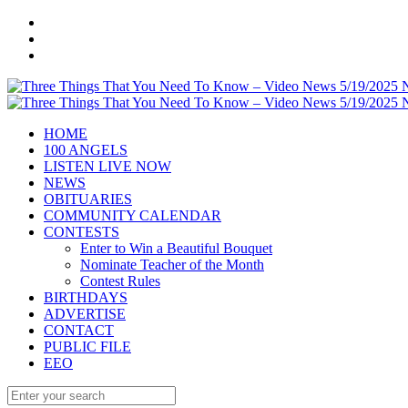
HOME
100 ANGELS
LISTEN LIVE NOW
NEWS
OBITUARIES
COMMUNITY CALENDAR
CONTESTS
Enter to Win a Beautiful Bouquet
Nominate Teacher of the Month
Contest Rules
BIRTHDAYS
ADVERTISE
CONTACT
PUBLIC FILE
EEO