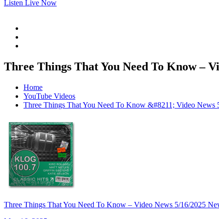
Listen Live Now
Three Things That You Need To Know –
Home
YouTube Videos
Three Things That You Need To Know &#8211; Video N
Three Things That You Need To Know – Video News 5/16/20