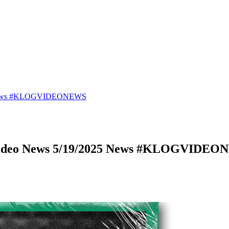
25 News #KLOGVIDEONEWS
 Video News 5/19/2025 News #KLOGVIDE