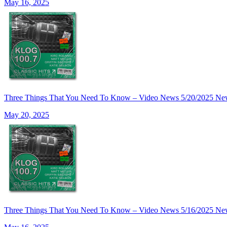
May 16, 2025
Three Things That You Need To Know – Video News 5/20/20
May 20, 2025
Three Things That You Need To Know – Video News 5/16/20