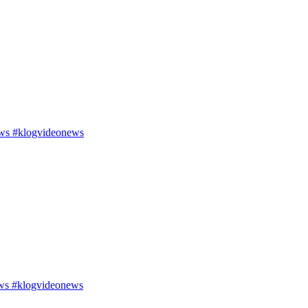
ws #klogvideonews
ws #klogvideonews