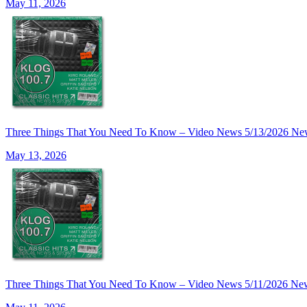
May 11, 2026
Three Things That You Need To Know – Video News 5/13/2026 Ne
May 13, 2026
Three Things That You Need To Know – Video News 5/11/2026 Ne