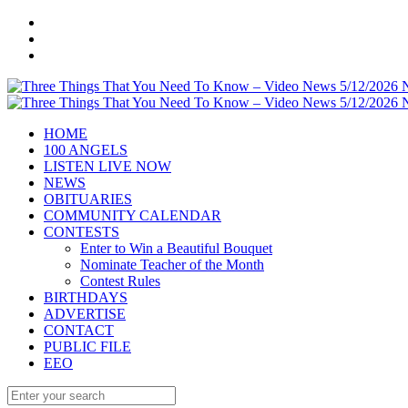
HOME
100 ANGELS
LISTEN LIVE NOW
NEWS
OBITUARIES
COMMUNITY CALENDAR
CONTESTS
Enter to Win a Beautiful Bouquet
Nominate Teacher of the Month
Contest Rules
BIRTHDAYS
ADVERTISE
CONTACT
PUBLIC FILE
EEO