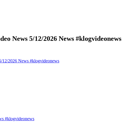
deo News 5/12/2026 News #klogvideonews
5/12/2026 News #klogvideonews
ws #klogvideonews