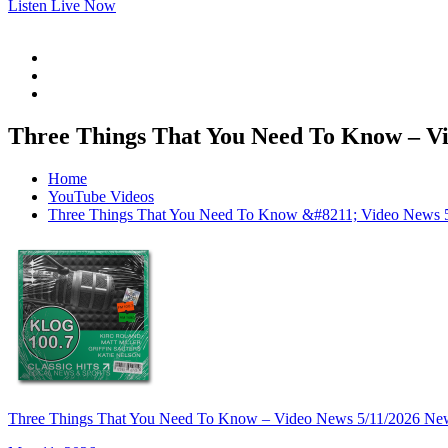
Listen Live Now
Three Things That You Need To Know – Vi
Home
YouTube Videos
Three Things That You Need To Know &#8211; Video News 
Three Things That You Need To Know – Video News 5/11/2026 Ne