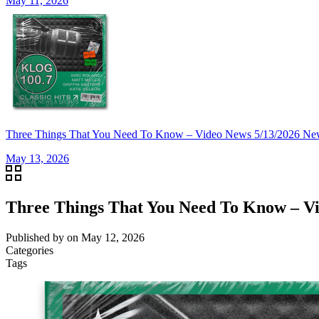
May 11, 2026
Three Things That You Need To Know – Video News 5/13/2026 Ne
May 13, 2026
Three Things That You Need To Know – Vi
Published by
on
May 12, 2026
Categories
Tags