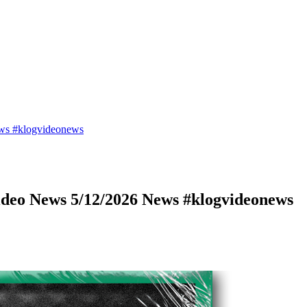
ws #klogvideonews
deo News 5/12/2026 News #klogvideonews