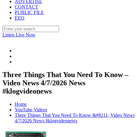
ADVERTISE
CONTACT
PUBLIC FILE
EEO
Listen Live Now
Three Things That You Need To Know –
Video News 4/7/2026 News
#klogvideonews
Home
YouTube Videos
Three Things That You Need To Know &#8211; Video News
4/7/2026 News #klogvideonews