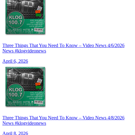
Three Things That You Need To Know – Video News 4/6/2026
News #klogvideonews
April 6, 2026
Three Things That You Need To Know – Video News 4/8/2026
News #klogvideonews
April 8, 2026