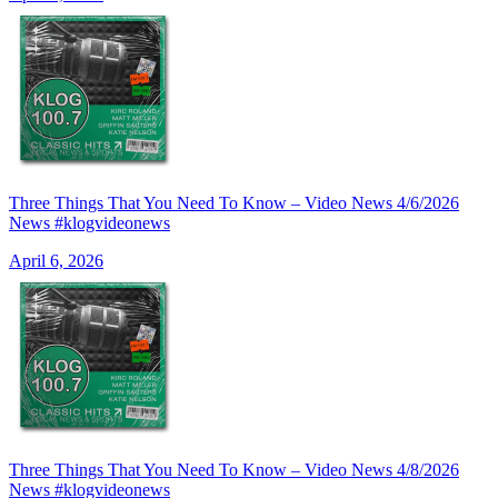
Three Things That You Need To Know – Video News 4/6/2026
News #klogvideonews
April 6, 2026
Three Things That You Need To Know – Video News 4/8/2026
News #klogvideonews