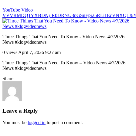
YouTube Video
VVVRMDQ1YXBDNjJRbDRNU3pGSnFjS25RLi1EcVNXQ1J6Y
Three Things That You Need To Know - Video News 4/7/2026
News #klogvideonews
0 views
April 7, 2026 9:27 am
Three Things That You Need To Know – Video News 4/7/2026
News #klogvideonews
Share
Leave a Reply
You must be
logged in
to post a comment.