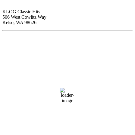
KLOG Classic Hits
506 West Cowlitz Way
Kelso, WA 98626
Local Weather
Cowlitz County
1:00 pm,
Aug 7, 2026
81
°F
clear sky
54 %
1017 hPa
4 mph
Wind Gust:
5 mph
Clouds:
0%
Visibility:
10 km
Sunrise:
6:01 am