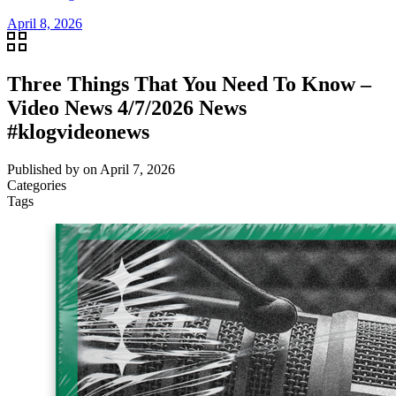
April 8, 2026
Three Things That You Need To Know –
Video News 4/7/2026 News
#klogvideonews
Published by
on
April 7, 2026
Categories
Tags