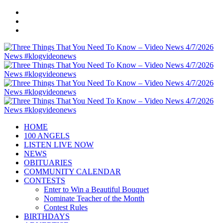
HOME
100 ANGELS
LISTEN LIVE NOW
NEWS
OBITUARIES
COMMUNITY CALENDAR
CONTESTS
Enter to Win a Beautiful Bouquet
Nominate Teacher of the Month
Contest Rules
BIRTHDAYS