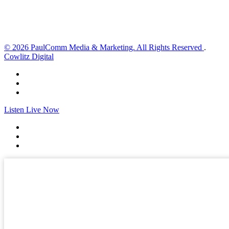
Sunset:
8:33 pm
Weather from OpenWeatherMap
© 2026 PaulComm Media & Marketing. All Rights Reserved
.
Cowlitz Digital
Listen Live Now
✕