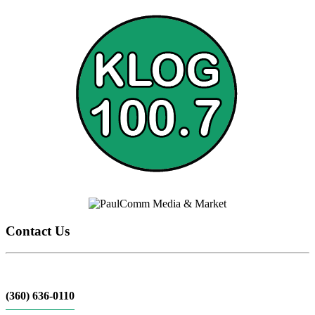
Contact Us
(360) 636-0110