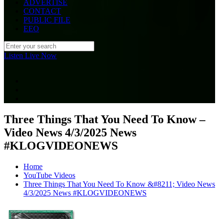
ADVERTISE
CONTACT
PUBLIC FILE
EEO
Listen Live Now
Three Things That You Need To Know –
Video News 4/3/2025 News
#KLOGVIDEONEWS
Home
YouTube Videos
Three Things That You Need To Know &#8211; Video News
4/3/2025 News #KLOGVIDEONEWS