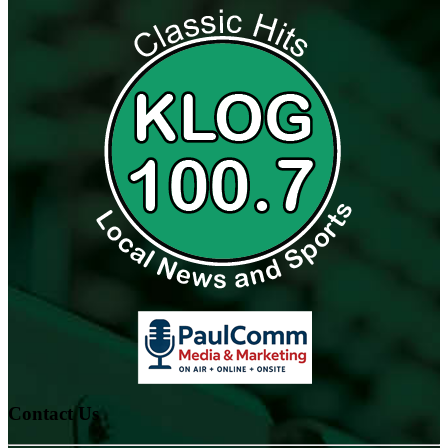
Contact Us