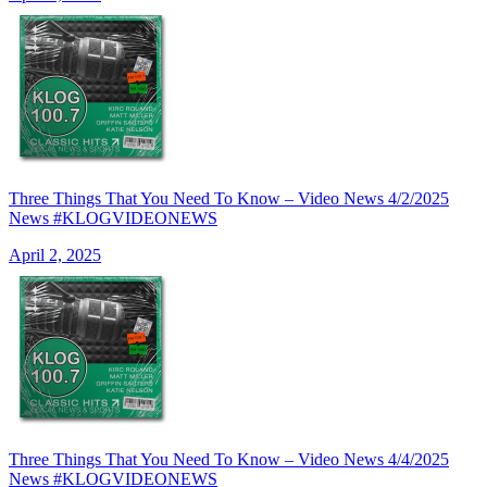
Three Things That You Need To Know – Video News 4/2/2025
News #KLOGVIDEONEWS
April 2, 2025
Three Things That You Need To Know – Video News 4/4/2025
News #KLOGVIDEONEWS