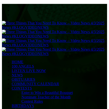
HOME
100 ANGELS
LISTEN LIVE NOW
NEWS
OBITUARIES
COMMUNITY CALENDAR
CONTESTS
Enter to Win a Beautiful Bouquet
Nominate Teacher of the Month
Contest Rules
BIRTHDAYS