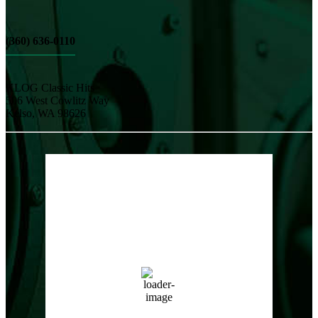
(360) 636-0110
KLOG Classic Hits
506 West Cowlitz Way
Kelso, WA 98626
Local Weather
Cowlitz County
3:52 pm,
Aug 7, 2026
85
°F
clear sky
50 %
1017 hPa
8 mph