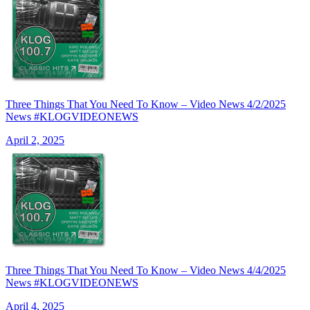
Three Things That You Need To Know – Video News 4/2/2025
News #KLOGVIDEONEWS
April 2, 2025
Three Things That You Need To Know – Video News 4/4/2025
News #KLOGVIDEONEWS
April 4, 2025