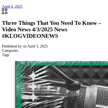
April 4, 2025
Three Things That You Need To Know –
Video News 4/3/2025 News
#KLOGVIDEONEWS
Published by
on
April 3, 2025
Categories
Tags