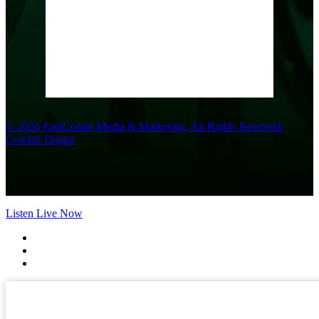
Wind Gust:
10 mph
Clouds:
0%
Visibility:
10 km
Sunrise:
6:01 am
Sunset:
8:33 pm
Weather from OpenWeatherMap
© 2026 PaulComm Media & Marketing. All Rights Reserved
.
Cowlitz Digital
Listen Live Now
✕