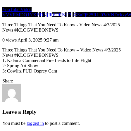
YouTube Video
VVVRMDQ1YXBDNjJRbDRNU3pGSnFjS25RLi03aVNDckxy
Three Things That You Need To Know - Video News 4/3/2025
News #KLOGVIDEONEWS
0 views
April 3, 2025 9:27 am
Three Things That You Need To Know – Video News 4/3/2025
News #KLOGVIDEONEWS
1: Kalama Commercial Fire Leads to Life Flight
2: Spring Art Show
3: Cowlitz PUD Osprey Cam
Share
Leave a Reply
You must be
logged in
to post a comment.