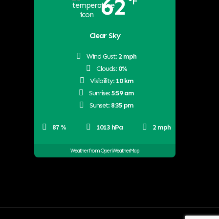
62
°F
Clear Sky
Wind Gust:
2 mph
Clouds:
0%
Visibility:
10 km
Sunrise:
5:59 am
Sunset:
8:35 pm
87 %
1013 hPa
2 mph
Weather from OpenWeatherMap