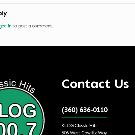
ply
ged in
to post a comment.
Contact Us
(360) 636-0110
KLOG Classic Hits
506 West Cowlitz Way