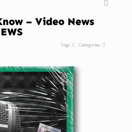
 Know – Video News
NEWS
Tags
Categories