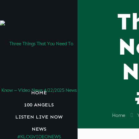
T
N
N
HOME
100 ANGELS
Home
LISTEN LIVE NOW
NEWS