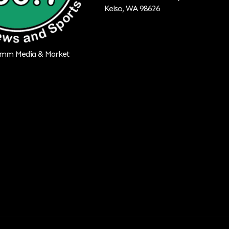
Kelso, WA 98626