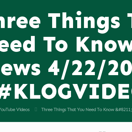
hree Things
eed To Know
ews 4/22/2
#KLOGVID
YouTube Videos
Three Things That You Need To Know &#82