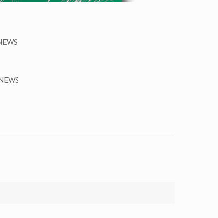
ONEWS
ONEWS