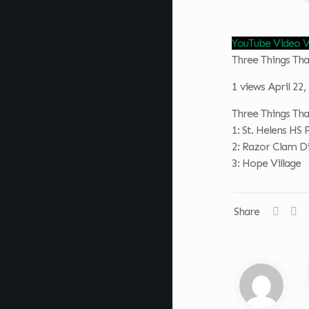
YouTube Video
Three Things T
1 views
April 22
Three Things T
1: St. Helens HS 
2: Razor Clam D
3: Hope Village
Share