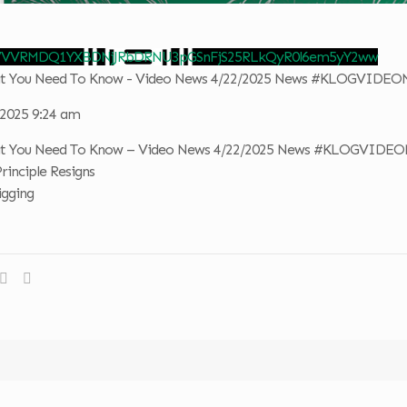
 VVVRMDQ1YXBDNjJRbDRNU3pGSnFjS25RLkQyR0l6em5yY2ww
hat You Need To Know - Video News 4/22/2025 News #KLOGVIDE
, 2025 9:24 am
hat You Need To Know – Video News 4/22/2025 News #KLOGVIDE
Principle Resigns
igging