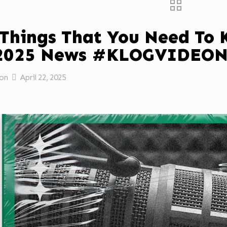
 Things That You Need To
/2025 News #KLOGVIDEO
on
April 22, 2025