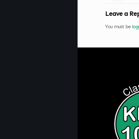
Leave a Re
You must be
log