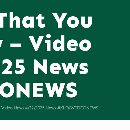
 That You
 – Video
025 News
EONEWS
11; Video News 4/22/2025 News #KLOGVIDEONEWS