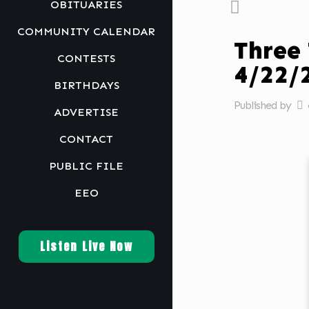
OBITUARIES
COMMUNITY CALENDAR
Three
CONTESTS
4/22
BIRTHDAYS
Published by
ADVERTISE
CONTACT
PUBLIC FILE
EEO
Listen Live Now