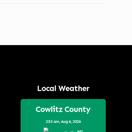
Local Weather
Cowlitz County
2:53 am,
Aug 6, 2026