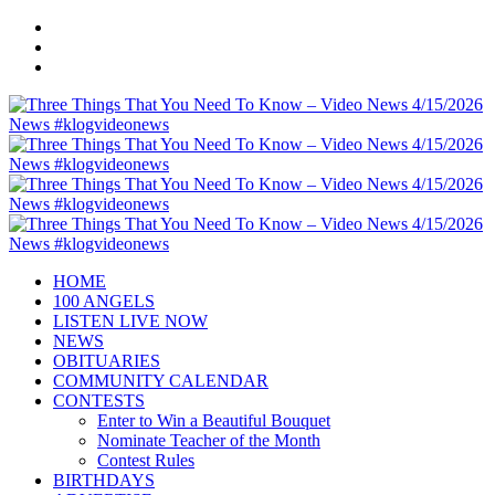
HOME
100 ANGELS
LISTEN LIVE NOW
NEWS
OBITUARIES
COMMUNITY CALENDAR
CONTESTS
Enter to Win a Beautiful Bouquet
Nominate Teacher of the Month
Contest Rules
BIRTHDAYS