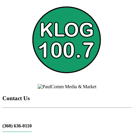
Contact Us
(360) 636-0110