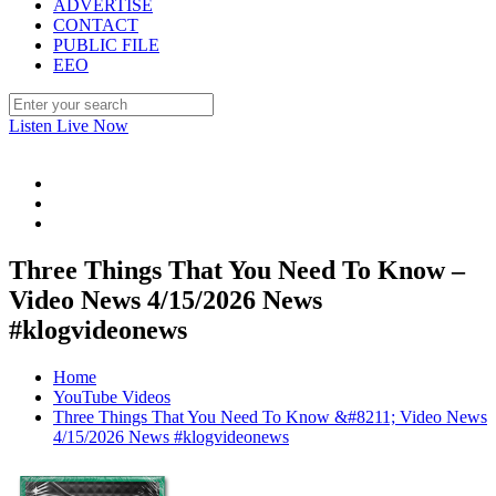
ADVERTISE
CONTACT
PUBLIC FILE
EEO
Listen Live Now
Three Things That You Need To Know –
Video News 4/15/2026 News
#klogvideonews
Home
YouTube Videos
Three Things That You Need To Know &#8211; Video News
4/15/2026 News #klogvideonews