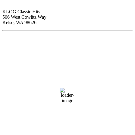
KLOG Classic Hits
506 West Cowlitz Way
Kelso, WA 98626
Local Weather
Cowlitz County
5:16 am,
Aug 8, 2026
56
°F
scattered clouds
89 %
1018 hPa
2 mph
Wind Gust:
2 mph
Clouds:
26%
Visibility:
10 km
Sunrise:
6:02 am