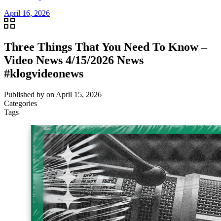
April 16, 2026
Three Things That You Need To Know –
Video News 4/15/2026 News
#klogvideonews
Published by
on
April 15, 2026
Categories
Tags