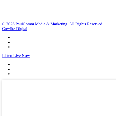
Sunset:
8:32 pm
Weather from OpenWeatherMap
© 2026 PaulComm Media & Marketing. All Rights Reserved
.
Cowlitz Digital
Listen Live Now
✕