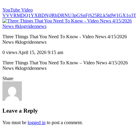
YouTube Video
VVVRMDQ1YXBDNjJRbDRNU3pGSnFjS25RLk5tdW1GX1o3T
Three Things That You Need To Know - Video News 4/15/2026
News #klogvideonews
0 views
April 15, 2026 9:15 am
Three Things That You Need To Know – Video News 4/15/2026
News #klogvideonews
Share
Leave a Reply
You must be
logged in
to post a comment.