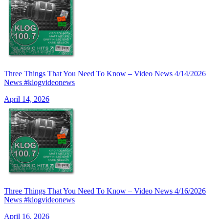
Three Things That You Need To Know – Video News 4/14/2026
News #klogvideonews
April 14, 2026
Three Things That You Need To Know – Video News 4/16/2026
News #klogvideonews
April 16, 2026