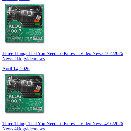
Three Things That You Need To Know – Video News 4/14/2026
News #klogvideonews
April 14, 2026
Three Things That You Need To Know – Video News 4/16/2026
News #klogvideonews