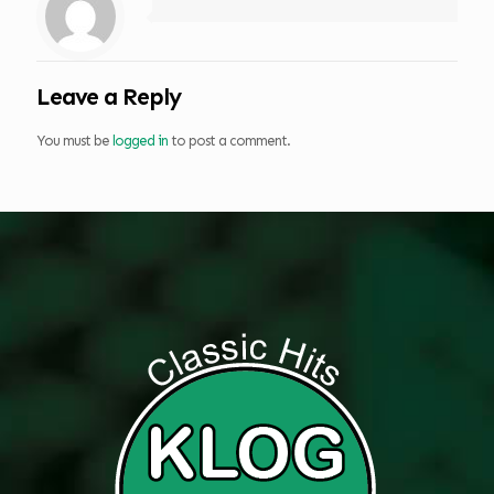
Leave a Reply
You must be
logged in
to post a comment.