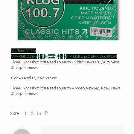
YouTube Video
VVVRMDQ1YXBDNjJRbDRNU3pGSnFjS25RLnprOENndDdCRWxN
Three Things That You Need To Know - Video News 4/13/2026 News
#klogvideonews
0 views
April 13, 2026 9:18 am
Three Things That You Need To Know – Video News 4/13/2026 News
#klogvideonews
Share