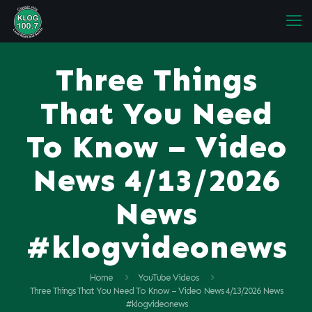
Three Things
That You Need
To Know – Video
News 4/13/2026
News
#klogvideonews
Home
YouTube Videos
Three Things That You Need To Know – Video News 4/13/2026 News
#klogvideonews