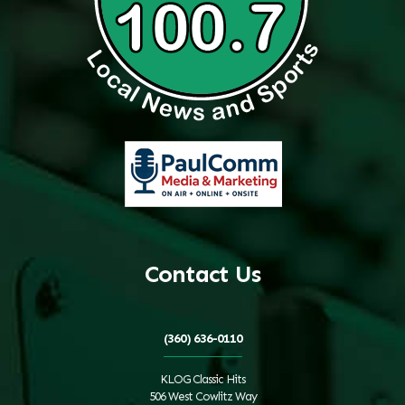
Contact Us
(360) 636-0110
KLOG Classic Hits
506 West Cowlitz Way