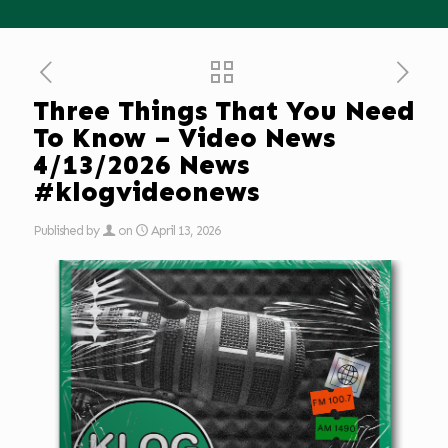
Three Things That You Need
To Know – Video News
4/13/2026 News
#klogvideonews
Published by
on
April 13, 2026