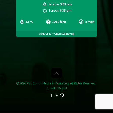
Sunrise:
5:59 am
Sunset:
8:35 pm
33 %
1012 hPa
6 mph
Weather from OpenWeatherMap
© 2026 PaulComm Media & Marketing. All Rights Reserved
.
Cowlitz Digital