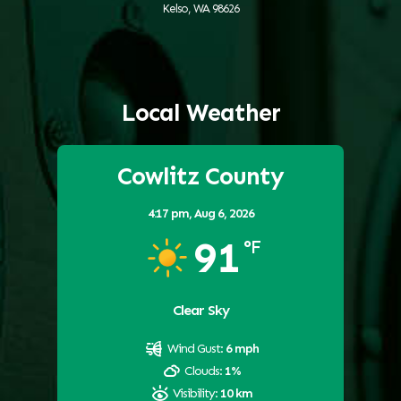
Kelso, WA 98626
Local Weather
Cowlitz County
4:17 pm,
Aug 6, 2026
91
°F
Clear Sky
Wind Gust:
6 mph
Clouds:
1%
Visibility:
10 km