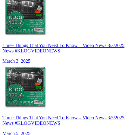
Three Things That You Need To Know – Video News 3/3/2025
News #KLOGVIDEONEWS
March 3, 2025
Three Things That You Need To Know – Video News 3/5/2025
News #KLOGVIDEONEWS
March 5, 2025