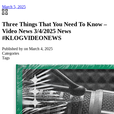
March 5, 2025
Three Things That You Need To Know –
Video News 3/4/2025 News
#KLOGVIDEONEWS
Published by
on
March 4, 2025
Categories
Tags