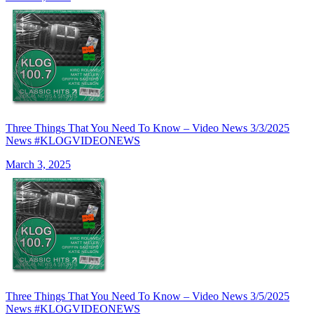
Three Things That You Need To Know – Video News 3/3/2025
News #KLOGVIDEONEWS
March 3, 2025
Three Things That You Need To Know – Video News 3/5/2025
News #KLOGVIDEONEWS