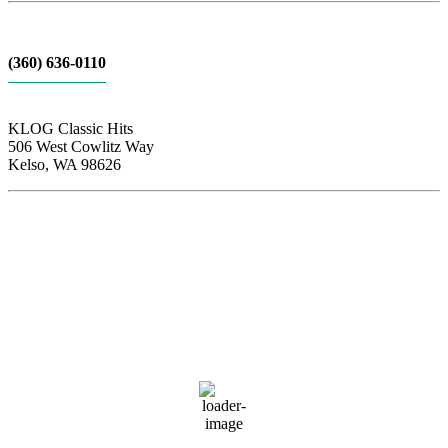
(360) 636-0110
KLOG Classic Hits
506 West Cowlitz Way
Kelso, WA 98626
Local Weather
Cowlitz County
3:11 am,
Aug 7, 2026
61
°F
clear sky
88 %
1016 hPa