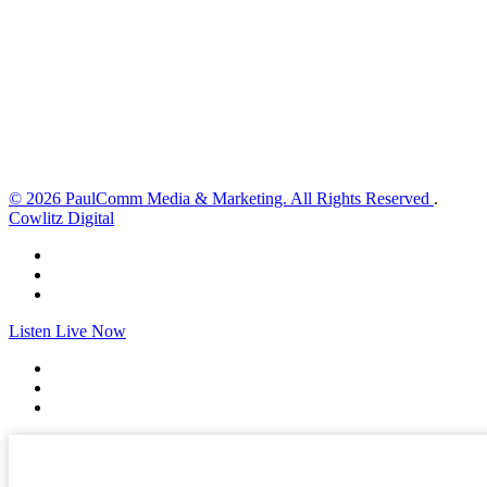
1 mph
Wind Gust:
6 mph
Clouds:
3%
Visibility:
10 km
Sunrise:
6:01 am
Sunset:
8:33 pm
Weather from OpenWeatherMap
© 2026 PaulComm Media & Marketing. All Rights Reserved
.
Cowlitz Digital
Listen Live Now
✕