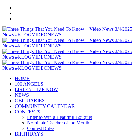
HOME
100 ANGELS
LISTEN LIVE NOW
NEWS
OBITUARIES
COMMUNITY CALENDAR
CONTESTS
Enter to Win a Beautiful Bouquet
Nominate Teacher of the Month
Contest Rules
BIRTHDAYS