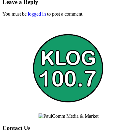
Leave a Reply
You must be
logged in
to post a comment.
Contact Us