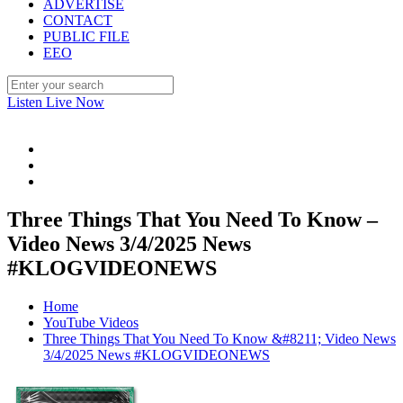
ADVERTISE
CONTACT
PUBLIC FILE
EEO
Listen Live Now
Three Things That You Need To Know –
Video News 3/4/2025 News
#KLOGVIDEONEWS
Home
YouTube Videos
Three Things That You Need To Know &#8211; Video News
3/4/2025 News #KLOGVIDEONEWS