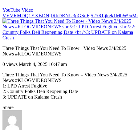
YouTube Video
VVVRMDQ1YXBDNjJRbDRNU3pGSnFjS25RLjlrek1MbW9uMn
Three Things That You Need To Know - Video News 3/4/2025
News #KLOGVIDEONEWS
0 views
March 4, 2025 10:47 am
Three Things That You Need To Know – Video News 3/4/2025
News #KLOGVIDEONEWS
1: LPD Arrest Fugitive
2: Country Folks Deli Reopening Date
3: UPDATE on Kalama Crash
Share