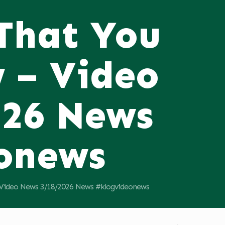
 That You
 – Video
026 News
onews
 Video News 3/18/2026 News #klogvideonews