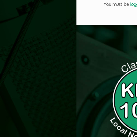
You must be
log