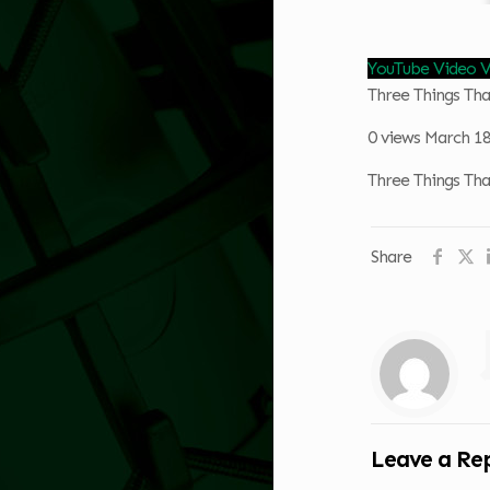
YouTube Vide
Three Things Th
0 views
March 18
Three Things Th
Share
Leave a Re