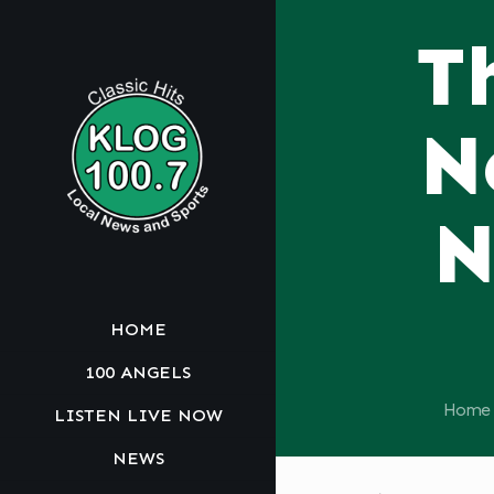
T
N
N
HOME
100 ANGELS
Home
LISTEN LIVE NOW
NEWS