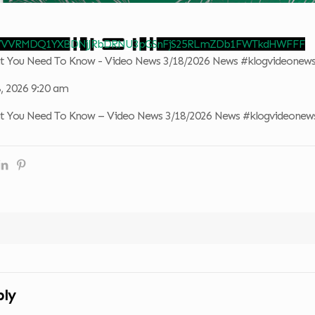
o VVVRMDQ1YXBDNjJRbDRNU3pGSnFjS25RLmZDb1FWTkdHWFFF
at You Need To Know - Video News 3/18/2026 News #klogvideonew
, 2026 9:20 am
at You Need To Know – Video News 3/18/2026 News #klogvideonew
ply