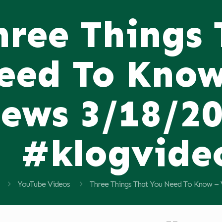
hree Things
eed To Know
ews 3/18/2
#klogvide
YouTube Videos
Three Things That You Need To Know –