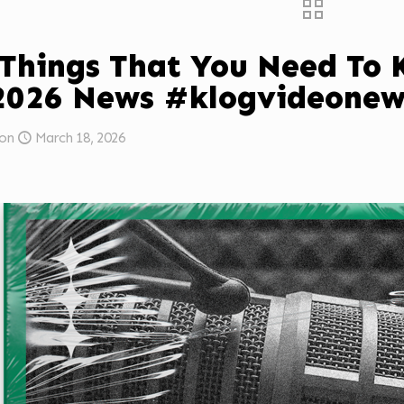
 Things That You Need To
2026 News #klogvideonew
on
March 18, 2026