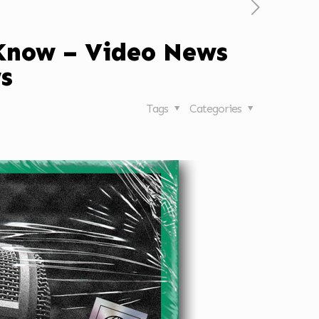
 Know – Video News
s
Tags
Categories