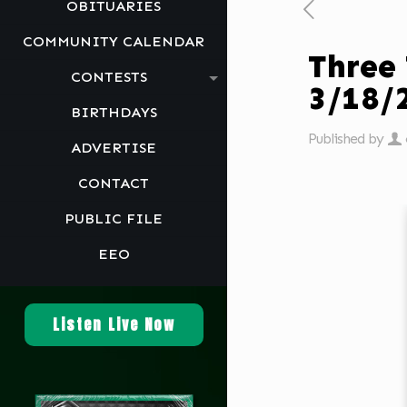
OBITUARIES
COMMUNITY CALENDAR
Three
CONTESTS
3/18/
BIRTHDAYS
Published by
ADVERTISE
CONTACT
PUBLIC FILE
EEO
Listen Live Now