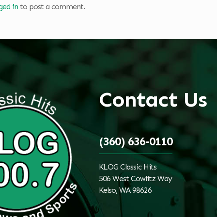
ged in
to post a comment.
Contact Us
(360) 636-0110
KLOG Classic Hits
506 West Cowlitz Way
Kelso, WA 98626