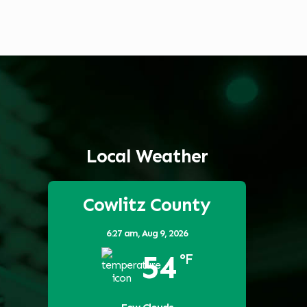
Local Weather
Cowlitz County
6:27 am,
Aug 9, 2026
54
°F