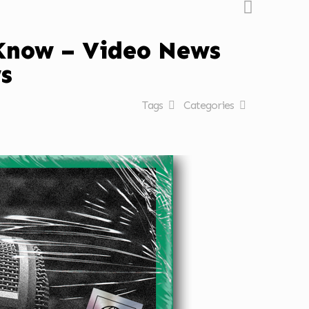
 Know – Video News
s
Tags
Categories