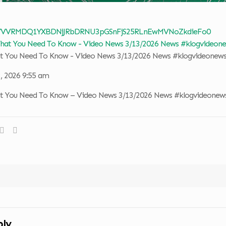
 VVVRMDQ1YXBDNjJRbDRNU3pGSnFjS25RLnEwMVNoZkdieFo0
at You Need To Know - Video News 3/13/2026 News #klogvideonew
, 2026 9:55 am
at You Need To Know – Video News 3/13/2026 News #klogvideonew
ply