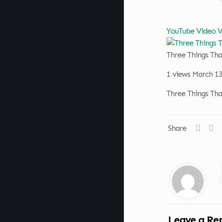
YouTube Video
Three Things Th
1 views
March 13
Three Things Th
Share
Leave a Re