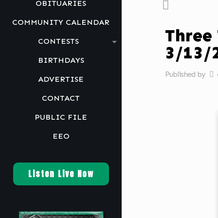
OBITUARIES
COMMUNITY CALENDAR
Three
CONTESTS
3/13/
BIRTHDAYS
Published by
ADVERTISE
CONTACT
PUBLIC FILE
EEO
Listen Live Now