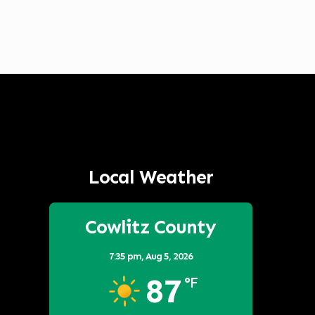
Local Weather
Cowlitz County
7:35 pm,
Aug 5, 2026
87
°F