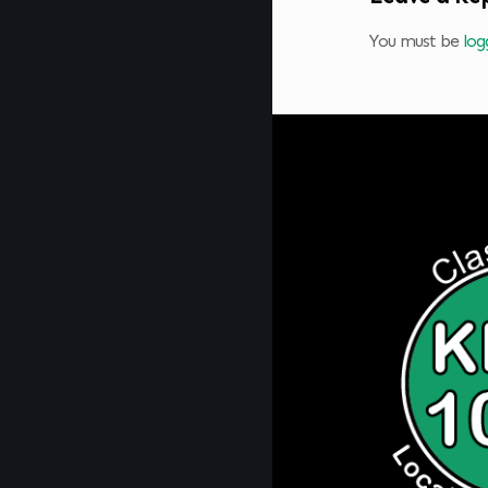
You must be
log