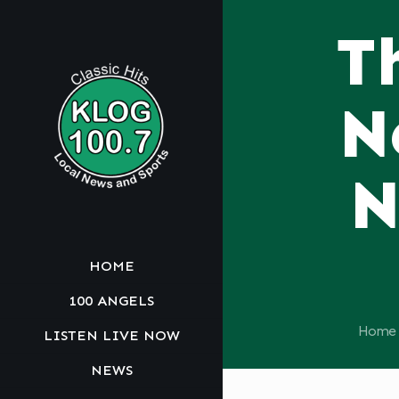
T
N
N
HOME
100 ANGELS
Home
LISTEN LIVE NOW
NEWS