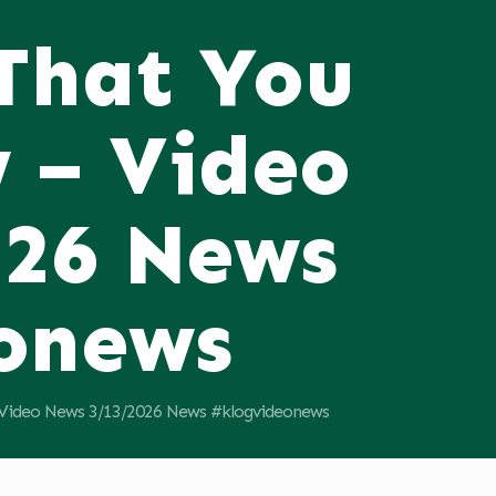
 That You
 – Video
026 News
onews
 Video News 3/13/2026 News #klogvideonews