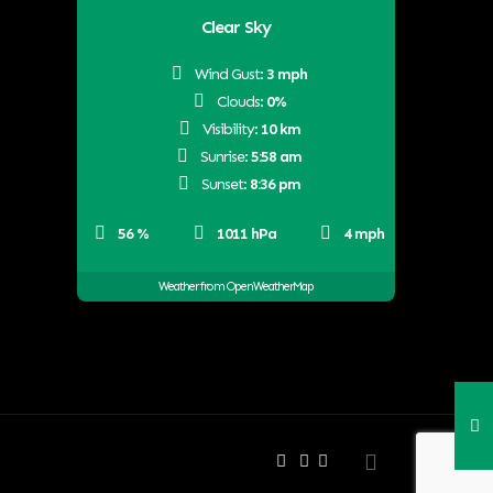
Clear Sky
Wind Gust:
3 mph
Clouds:
0%
Visibility:
10 km
Sunrise:
5:58 am
Sunset:
8:36 pm
56 %
1011 hPa
4 mph
Weather from OpenWeatherMap