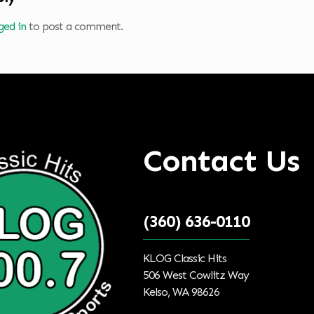
ged in
to post a comment.
Contact Us
(360) 636-0110
KLOG Classic Hits
506 West Cowlitz Way
Kelso, WA 98626