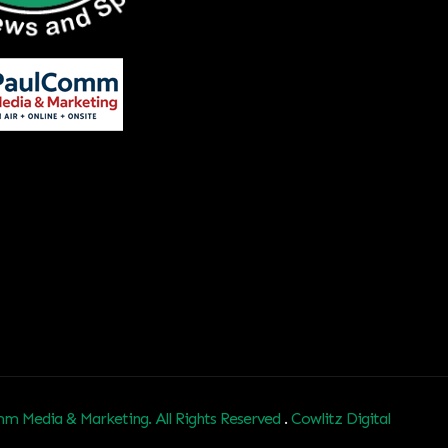
m Media & Marketing. All Rights Reserved
.
Cowlitz Digital