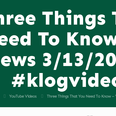
hree Things
eed To Know
ews 3/13/2
#klogvide
YouTube Videos
Three Things That You Need To Know –