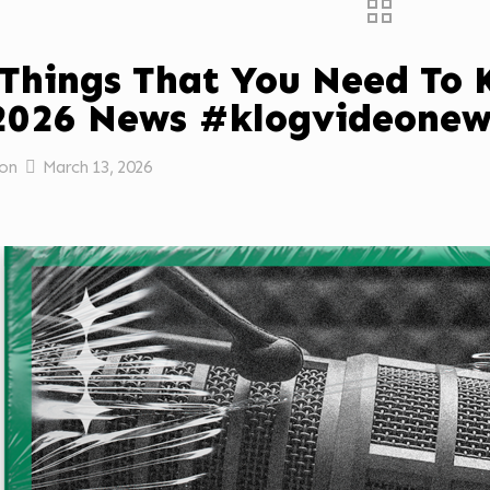
 Things That You Need To
2026 News #klogvideonew
on
March 13, 2026