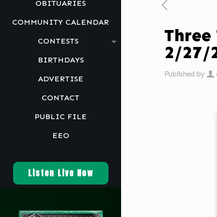
OBITUARIES
COMMUNITY CALENDAR
Three
CONTESTS
2/27
BIRTHDAYS
Published by
ADVERTISE
CONTACT
PUBLIC FILE
EEO
Listen Live Now