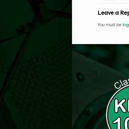
Leave a Re
You must be
log