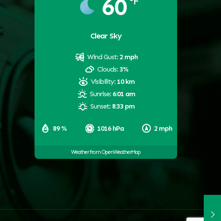
60
°F
Clear Sky
Wind Gust:
2 mph
Clouds:
3%
Visibility:
10 km
Sunrise:
6:01 am
Sunset:
8:33 pm
89 %
1016 hPa
2 mph
Weather from OpenWeatherMap