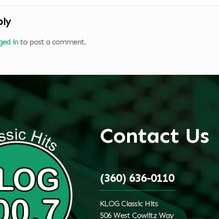
ply
ged in
to post a comment.
Contact Us
(360) 636-0110
KLOG Classic Hits
506 West Cowlitz Way