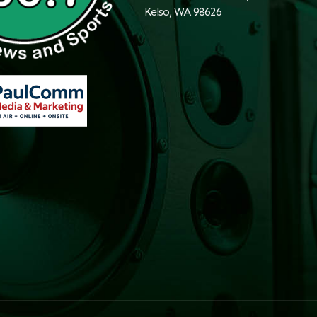
Kelso, WA 98626