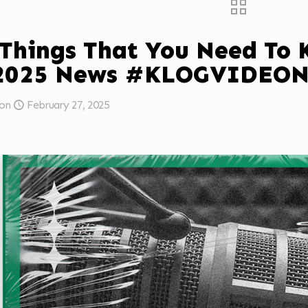
 Things That You Need To
/2025 News #KLOGVIDEO
on
February 27, 2025