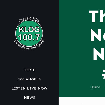
T
N
N
HOME
100 ANGELS
Home
LISTEN LIVE NOW
NEWS