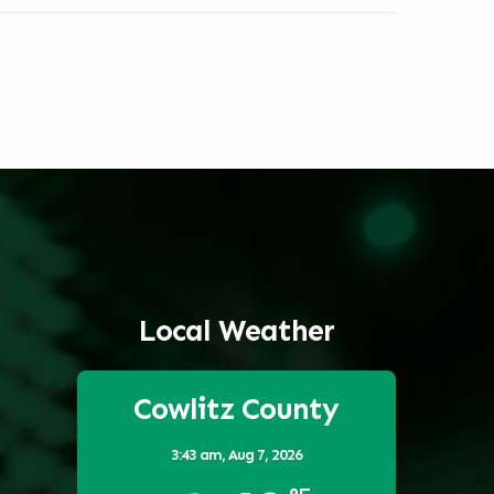
Local Weather
Cowlitz County
3:43 am,
Aug 7, 2026