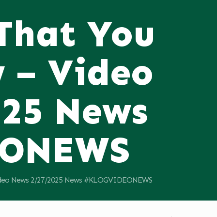
 That You
 – Video
025 News
EONEWS
 Video News 2/27/2025 News #KLOGVIDEONEWS