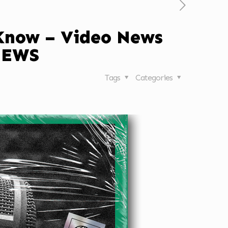
 Know – Video News
NEWS
Tags
Categories