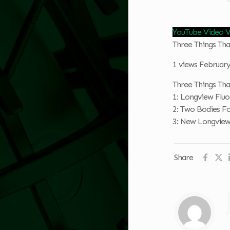
YouTube Video
Three Things T
1 views
February
Three Things T
1: Longview Fluo
2: Two Bodies F
3: New Longview
Share