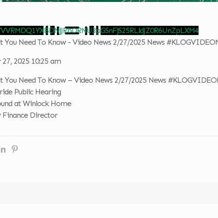
 VVVRMDQ1YXBDNjJRbDRNU3pGSnFjS25RLldJZ0R6UnZpLXM4
hat You Need To Know - Video News 2/27/2025 News #KLOGVIDE
 27, 2025 10:25 am
hat You Need To Know – Video News 2/27/2025 News #KLOGVIDE
ride Public Hearing
ound at Winlock Home
 Finance Director