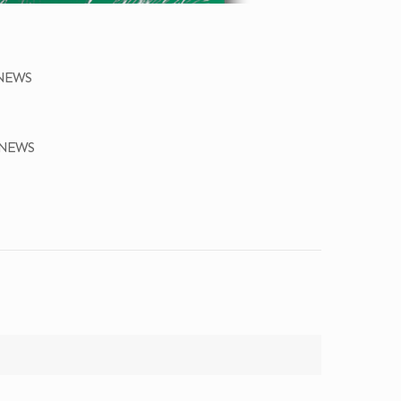
ONEWS
ONEWS