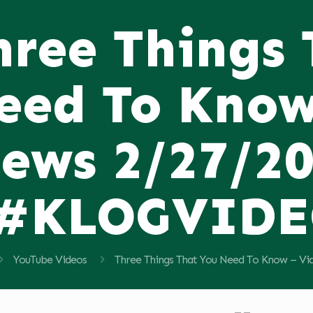
hree Things
eed To Know
ews 2/27/2
#KLOGVID
YouTube Videos
Three Things That You Need To Know –