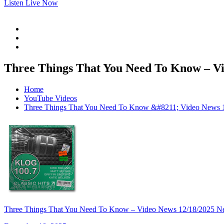
Listen Live Now
Three Things That You Need To Know – Vi
Home
YouTube Videos
Three Things That You Need To Know &#8211; Video News 
Three Things That You Need To Know – Video News 12/18/2025 N