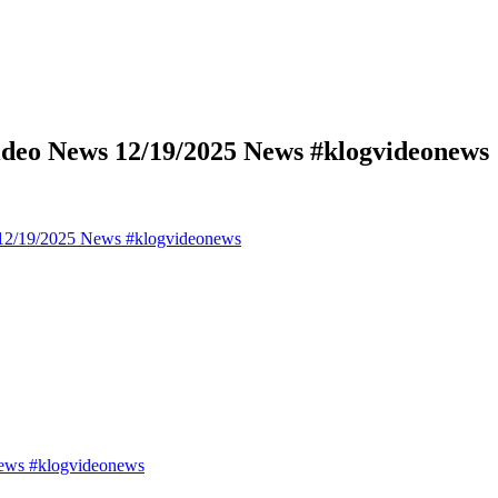
deo News 12/19/2025 News #klogvideonews
12/19/2025 News #klogvideonews
ews #klogvideonews