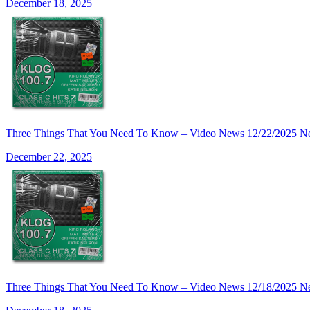
December 18, 2025
Three Things That You Need To Know – Video News 12/22/2025 N
December 22, 2025
Three Things That You Need To Know – Video News 12/18/2025 N