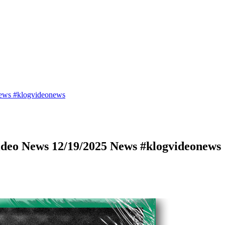
ews #klogvideonews
deo News 12/19/2025 News #klogvideonews