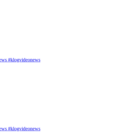
ews #klogvideonews
ews #klogvideonews