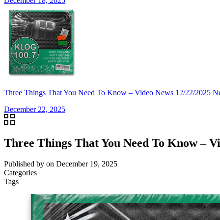
December 18, 2025
Three Things That You Need To Know – Video News 12/22/2025 N
December 22, 2025
Three Things That You Need To Know – Vi
Published by
on
December 19, 2025
Categories
Tags