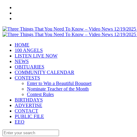
HOME
100 ANGELS
LISTEN LIVE NOW
NEWS
OBITUARIES
COMMUNITY CALENDAR
CONTESTS
Enter to Win a Beautiful Bouquet
Nominate Teacher of the Month
Contest Rules
BIRTHDAYS
ADVERTISE
CONTACT
PUBLIC FILE
EEO