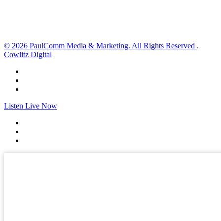
Sunset:
8:33 pm
Weather from OpenWeatherMap
© 2026 PaulComm Media & Marketing. All Rights Reserved
.
Cowlitz Digital
Listen Live Now
✕