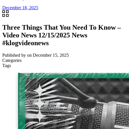
December 18, 2025
Three Things That You Need To Know –
Video News 12/15/2025 News
#klogvideonews
Published by
on
December 15, 2025
Categories
Tags