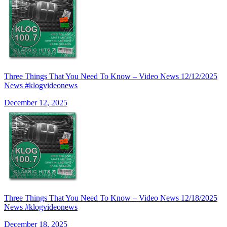
Three Things That You Need To Know – Video News 12/12/2025
News #klogvideonews
December 12, 2025
Three Things That You Need To Know – Video News 12/18/2025
News #klogvideonews
December 18, 2025