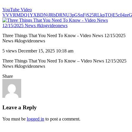
YouTube Video
VVVRMDQ1YXBDNjJRbDRNU3pGSnFjS25RLkpTQjE5c04ze
Three Things That You Need To Know - Video News 12/15/2025
News #klogvideonews
5 views
December 15, 2025 10:18 am
Three Things That You Need To Know – Video News 12/15/2025
News #klogvideonews
Share
Leave a Reply
You must be
logged in
to post a comment.