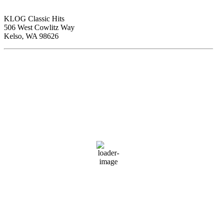
KLOG Classic Hits
506 West Cowlitz Way
Kelso, WA 98626
Local Weather
Cowlitz County
2:06 am,
Aug 7, 2026
62
°F
clear sky
88 %
1015 hPa
1 mph
Wind Gust:
4 mph
Clouds:
0%
Visibility:
10 km
Sunrise:
6:01 am