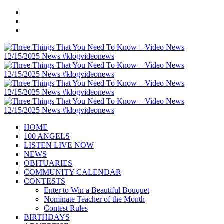
HOME
100 ANGELS
LISTEN LIVE NOW
NEWS
OBITUARIES
COMMUNITY CALENDAR
CONTESTS
Enter to Win a Beautiful Bouquet
Nominate Teacher of the Month
Contest Rules
BIRTHDAYS