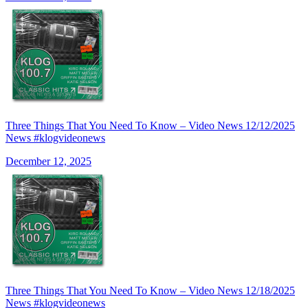
Three Things That You Need To Know – Video News 12/12/2025
News #klogvideonews
December 12, 2025
Three Things That You Need To Know – Video News 12/18/2025
News #klogvideonews