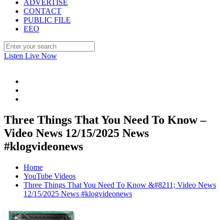
ADVERTISE
CONTACT
PUBLIC FILE
EEO
Listen Live Now
Three Things That You Need To Know –
Video News 12/15/2025 News
#klogvideonews
Home
YouTube Videos
Three Things That You Need To Know &#8211; Video News
12/15/2025 News #klogvideonews