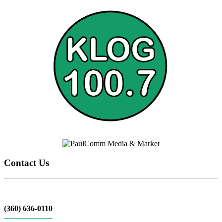
Contact Us
(360) 636-0110