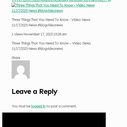
Three Things That You Need To Know - Video News
11/17/2025 News #klogvideonews
1 views
November 17, 2025 10:28 am
Three Things That You Need To Know – Video News
11/17/2025 News #klogvideonews
Share
Leave a Reply
You must be
logged in
to post a comment.