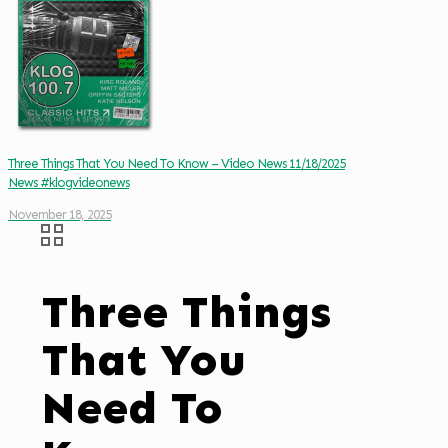
Three Things That You Need To Know – Video News 11/18/2025
News #klogvideonews
November 18, 2025
Three Things
That You
Need To