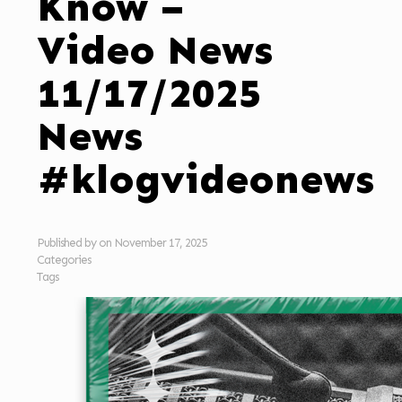
Know –
Video News
11/17/2025
News
#klogvideonews
Published by
on
November 17, 2025
Categories
Tags