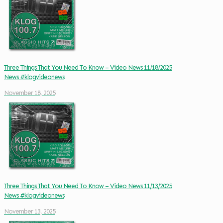
Three Things That You Need To Know – Video News 11/18/2025
News #klogvideonews
November 18, 2025
Three Things That You Need To Know – Video News 11/13/2025
News #klogvideonews
November 13, 2025