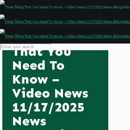
Three Things
That You
Need To
Know –
Video News
11/17/2025
News