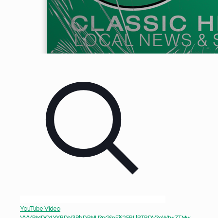
YouTube Video
VVVRMDQ1YXBDNjJRbDRNU3pGSnFjS25RLlBTRDV3eWtwZTMw