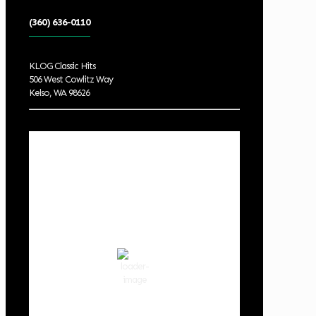
(360) 636-0110
KLOG Classic Hits
506 West Cowlitz Way
Kelso, WA 98626
Local Weather
Cowlitz County
12:52 pm,
Aug 8, 2026
80
°F
scattered clouds
50 %
1019 hPa
5 mph
Wind Gust:
8 mph