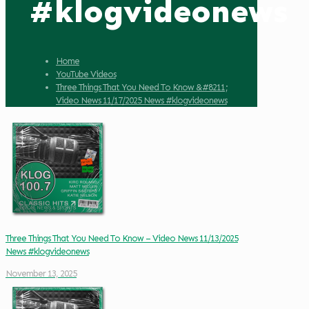
#klogvideonews
Home
YouTube Videos
Three Things That You Need To Know &#8211;
Video News 11/17/2025 News #klogvideonews
Three Things That You Need To Know – Video News 11/13/2025
News #klogvideonews
November 13, 2025