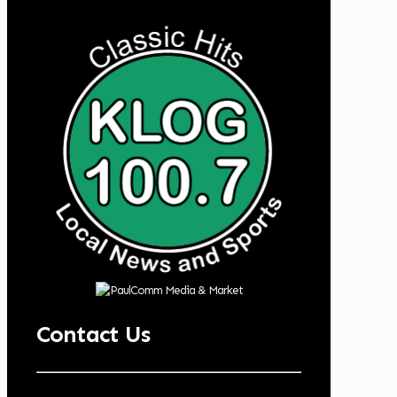
Contact Us