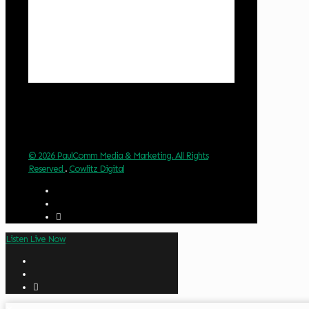
Clouds:
32%
Visibility:
10 km
Sunrise:
6:02 am
Sunset:
8:32 pm
Weather from OpenWeatherMap
© 2026 PaulComm Media & Marketing. All Rights
Reserved
.
Cowlitz Digital
Listen Live Now