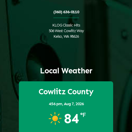
(360) 636-0110
KLOG Classic Hits
506 West Cowlitz Way
Kelso, WA 98626
Local Weather
Cowlitz County
4:56 pm,
Aug 7, 2026
84
°F