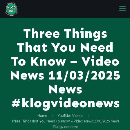
Three Things
That You Need
To Know – Video
News 11/03/2025
News
#klogvideonews
Home
YouTube Videos
Three Things That You Need To Know – Video News 11/03/2025 News
#klogvideonews