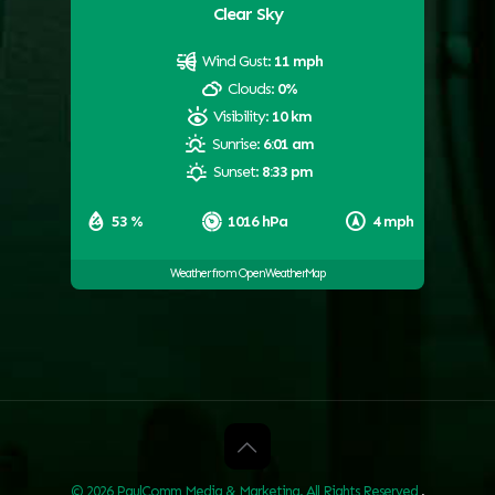
Clear Sky
Wind Gust:
11 mph
Clouds:
0%
Visibility:
10 km
Sunrise:
6:01 am
Sunset:
8:33 pm
53 %
1016 hPa
4 mph
Weather from OpenWeatherMap
© 2026 PaulComm Media & Marketing. All Rights Reserved
.