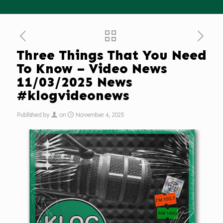
Three Things That You Need
To Know – Video News
11/03/2025 News
#klogvideonews
Published by
on
November 4, 2025