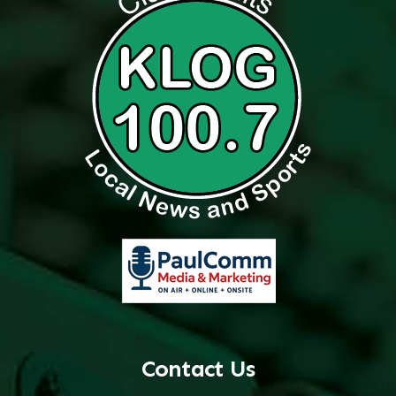
Contact Us