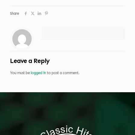
Share
Leave a Reply
You must be
logged in
to post a comment.