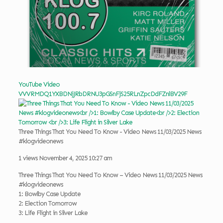
YouTube Video
VVVRMDQ1YXBDNjJRbDRNU3pGSnFjS25RLnZpcDdFZnlBV29F
Three Things That You Need To Know - Video News 11/03/2025 News
#klogvideonews
1 views
November 4, 2025 10:27 am
Three Things That You Need To Know – Video News 11/03/2025 News
#klogvideonews
1: Bowlby Case Update
2: Election Tomorrow
3: Life Flight in Silver Lake