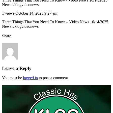
Three Things That You Need To Know - Video News 10/14/2025
News #klogvideonews
1 views
October 14, 2025 9:27 am
Three Things That You Need To Know – Video News 10/14/2025
News #klogvideonews
Share
Leave a Reply
You must be
logged in
to post a comment.