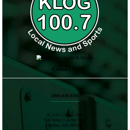
Contact Us
(360) 636-0110
KLOG Classic Hits
506 West Cowlitz Way
Kelso, WA 98626