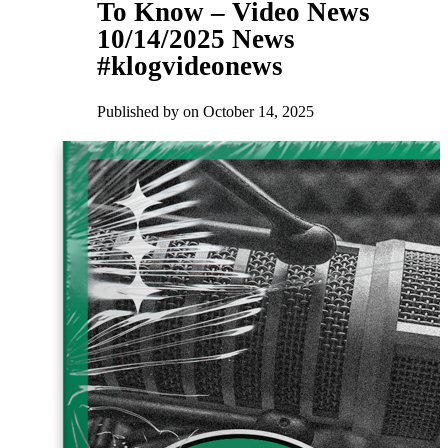
To Know – Video News
10/14/2025 News
#klogvideonews
Published by
on
October 14, 2025