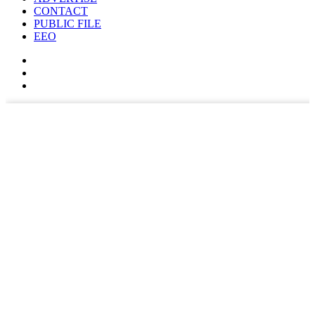
CONTACT
PUBLIC FILE
EEO
✕