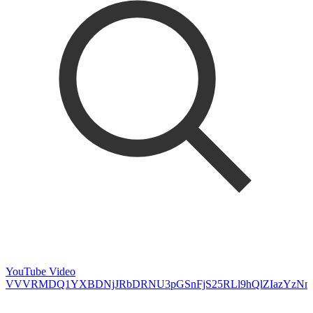
YouTube Video
VVVRMDQ1YXBDNjJRbDRNU3pGSnFjS25RLl9hQlZIazYzNm