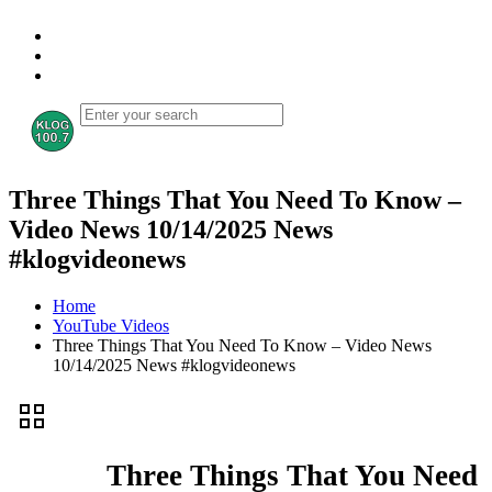
Three Things That You Need To Know –
Video News 10/14/2025 News
#klogvideonews
Home
YouTube Videos
Three Things That You Need To Know – Video News
10/14/2025 News #klogvideonews
Three Things That You Need