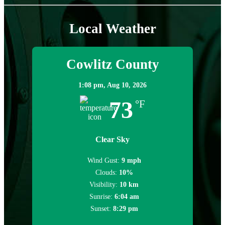
Local Weather
Cowlitz County
1:08 pm,
Aug 10, 2026
73
°F
Clear Sky
Wind Gust:
9 mph
Clouds:
10%
Visibility:
10 km
Sunrise:
6:04 am
Sunset:
8:29 pm