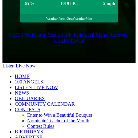
65 %
1019 hPa
5 mph
Weather from OpenWeatherMap
© 2026 PaulComm Media & Marketing. All Rights Reserved
.
Cowlitz Digital
Listen Live Now
HOME
100 ANGELS
LISTEN LIVE NOW
NEWS
OBITUARIES
COMMUNITY CALENDAR
CONTESTS
Enter to Win a Beautiful Bouquet
Nominate Teacher of the Month
Contest Rules
BIRTHDAYS
ADVERTISE