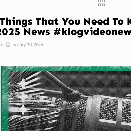
 Things That You Need To
2025 News #klogvideonew
on
January 20, 2026