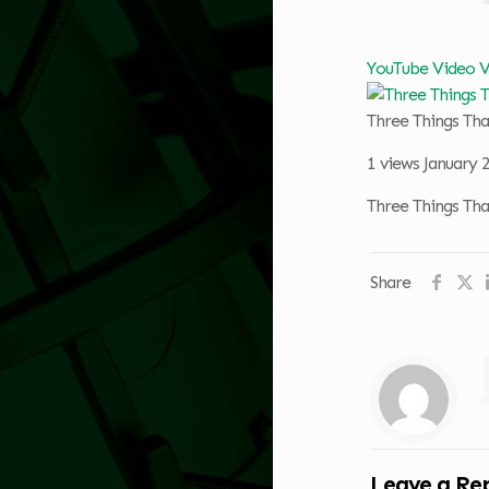
YouTube Video
Three Things Th
1 views
January 
Three Things Th
Share
Leave a Re