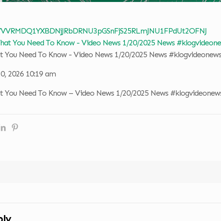
 VVVRMDQ1YXBDNjJRbDRNU3pGSnFjS25RLmJNU1FPdUt2OFNJ
at You Need To Know - Video News 1/20/2025 News #klogvideonew
20, 2026 10:19 am
at You Need To Know – Video News 1/20/2025 News #klogvideonew
ply