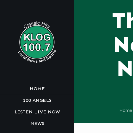
T
N
N
HOME
100 ANGELS
Home
LISTEN LIVE NOW
NEWS