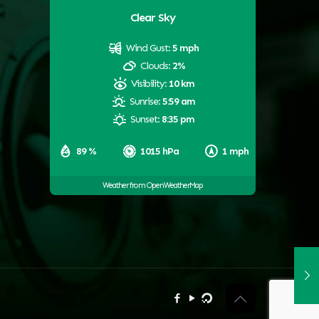
Clear Sky
Wind Gust:
5 mph
Clouds:
2%
Visibility:
10 km
Sunrise:
5:59 am
Sunset:
8:35 pm
89 %
1015 hPa
1 mph
Weather from OpenWeatherMap