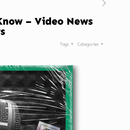
 Know – Video News
s
Tags
Categories