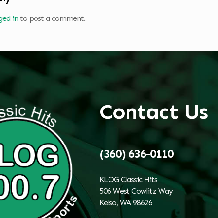
ged in
to post a comment.
Contact Us
(360) 636-0110
KLOG Classic Hits
506 West Cowlitz Way
Kelso, WA 98626