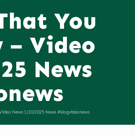
 That You
 – Video
025 News
onews
 Video News 1/20/2025 News #klogvideonews