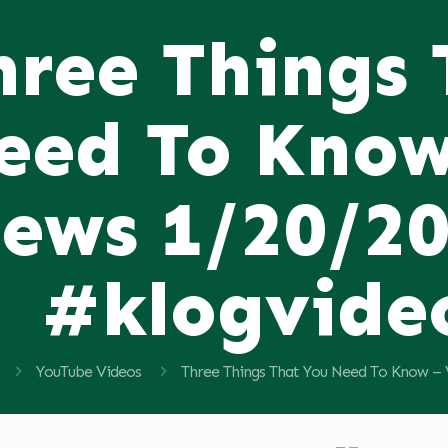
hree Things
eed To Know
ews 1/20/2
#klogvide
YouTube Videos
Three Things That You Need To Know –