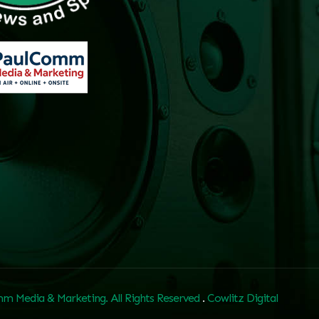
m Media & Marketing. All Rights Reserved
.
Cowlitz Digital