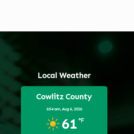
Local Weather
Cowlitz County
6:54 am,
Aug 6, 2026
61
°F