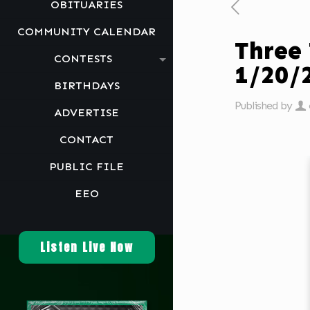
OBITUARIES
COMMUNITY CALENDAR
Three
CONTESTS
1/20/
BIRTHDAYS
Published by
ADVERTISE
CONTACT
PUBLIC FILE
EEO
Listen Live Now