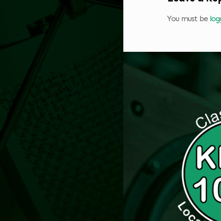
You must be
log