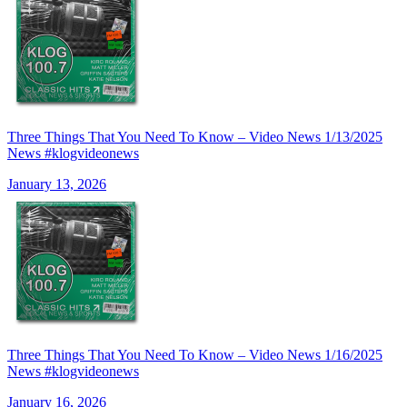
Three Things That You Need To Know – Video News 1/13/2025
News #klogvideonews
January 13, 2026
Three Things That You Need To Know – Video News 1/16/2025
News #klogvideonews
January 16, 2026