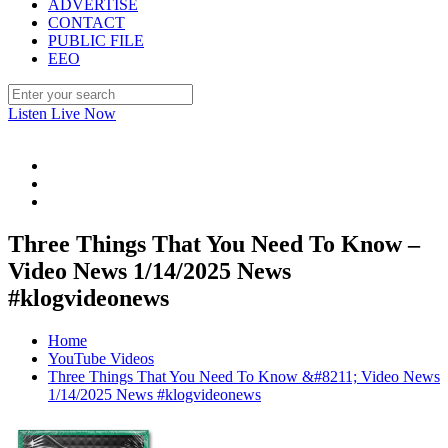
ADVERTISE
CONTACT
PUBLIC FILE
EEO
Listen Live Now
Three Things That You Need To Know –
Video News 1/14/2025 News
#klogvideonews
Home
YouTube Videos
Three Things That You Need To Know &#8211; Video News
1/14/2025 News #klogvideonews