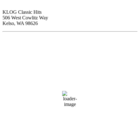
KLOG Classic Hits
506 West Cowlitz Way
Kelso, WA 98626
Local Weather
Cowlitz County
9:29 pm,
Aug 6, 2026
69
°F
clear sky
74 %
1013 hPa
2 mph
Wind Gust:
6 mph
Clouds:
0%
Visibility:
10 km
Sunrise:
5:59 am