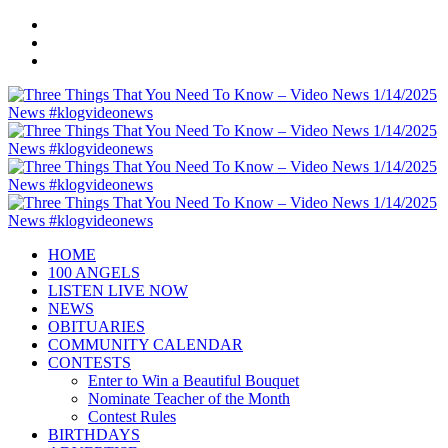
HOME
100 ANGELS
LISTEN LIVE NOW
NEWS
OBITUARIES
COMMUNITY CALENDAR
CONTESTS
Enter to Win a Beautiful Bouquet
Nominate Teacher of the Month
Contest Rules
BIRTHDAYS