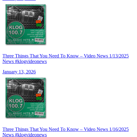
Three Things That You Need To Know – Video News 1/13/2025
News #klogvideonews
January 13, 2026
Three Things That You Need To Know – Video News 1/16/2025
News #klogvideonews