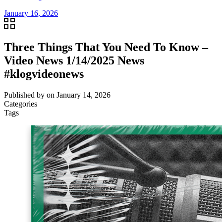
January 16, 2026
Three Things That You Need To Know –
Video News 1/14/2025 News
#klogvideonews
Published by
on
January 14, 2026
Categories
Tags