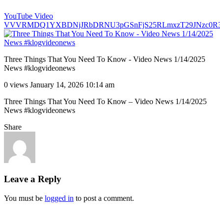
YouTube Video
VVVRMDQ1YXBDNjJRbDRNU3pGSnFjS25RLmxzT29JNzc0R
Three Things That You Need To Know - Video News 1/14/2025
News #klogvideonews
0 views
January 14, 2026 10:14 am
Three Things That You Need To Know – Video News 1/14/2025
News #klogvideonews
Share
Leave a Reply
You must be
logged in
to post a comment.