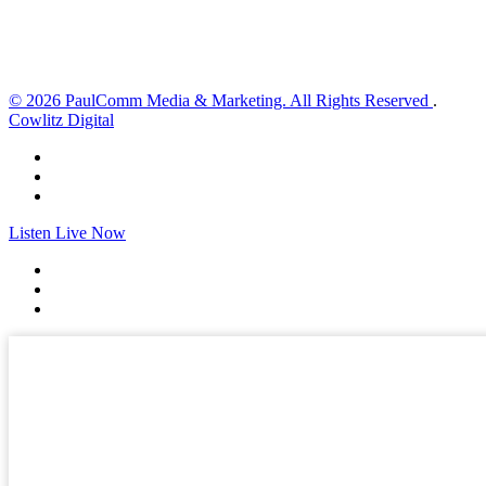
Sunset:
8:35 pm
Weather from OpenWeatherMap
© 2026 PaulComm Media & Marketing. All Rights Reserved
.
Cowlitz Digital
Listen Live Now
✕