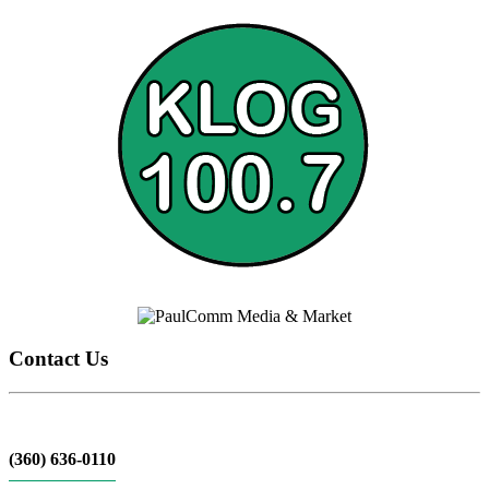
Contact Us
(360) 636-0110