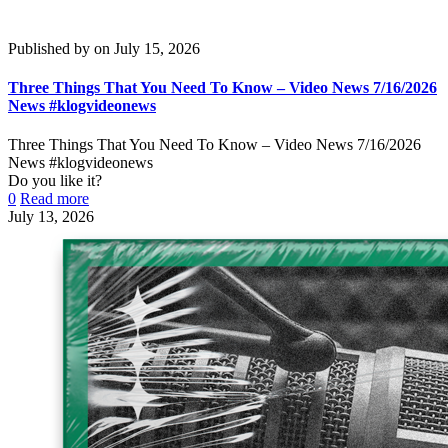
Published by
on
July 15, 2026
Three Things That You Need To Know – Video News 7/16/2026
News #klogvideonews
Three Things That You Need To Know – Video News 7/16/2026
News #klogvideonews
Do you like it?
0
Read more
July 13, 2026