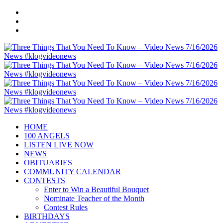
HOME
100 ANGELS
LISTEN LIVE NOW
NEWS
OBITUARIES
COMMUNITY CALENDAR
CONTESTS
Enter to Win a Beautiful Bouquet
Nominate Teacher of the Month
Contest Rules
BIRTHDAYS