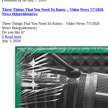
Published by
on
July 7, 2026
Three Things That You Need To Know – Video News 7/7/2026
News #klogvideonews
Three Things That You Need To Know – Video News 7/7/2026
News #klogvideonews
Do you like it?
0
Read more
July 1, 2026