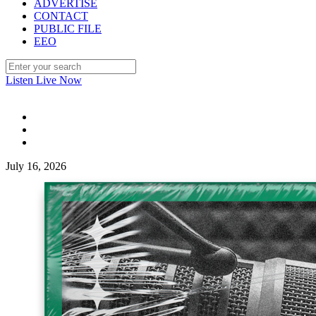
ADVERTISE
CONTACT
PUBLIC FILE
EEO
Listen Live Now
July 16, 2026