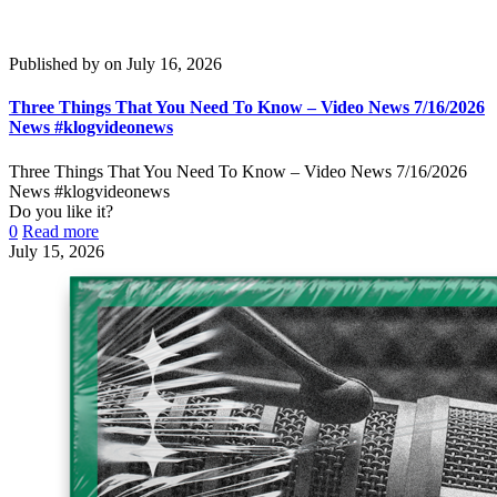
Published by
on
July 16, 2026
Three Things That You Need To Know – Video News 7/16/2026
News #klogvideonews
Three Things That You Need To Know – Video News 7/16/2026
News #klogvideonews
Do you like it?
0
Read more
July 15, 2026