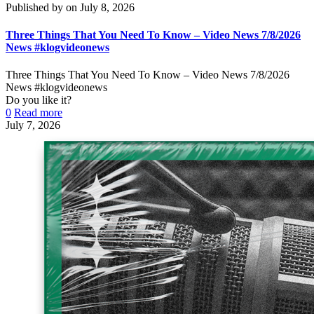
Published by
on
July 8, 2026
Three Things That You Need To Know – Video News 7/8/2026
News #klogvideonews
Three Things That You Need To Know – Video News 7/8/2026
News #klogvideonews
Do you like it?
0
Read more
July 7, 2026