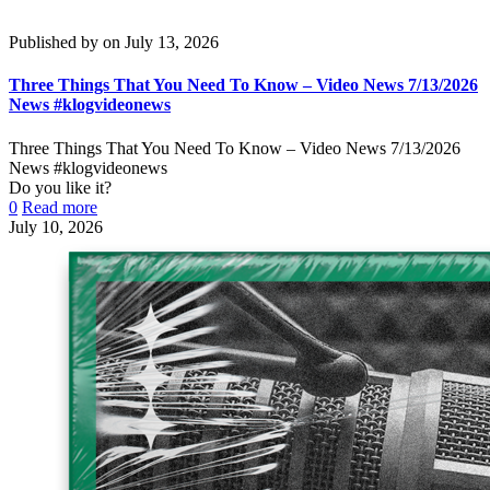
Published by
on
July 13, 2026
Three Things That You Need To Know – Video News 7/13/2026
News #klogvideonews
Three Things That You Need To Know – Video News 7/13/2026
News #klogvideonews
Do you like it?
0
Read more
July 10, 2026