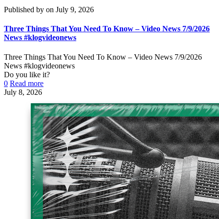
Published by
on
July 9, 2026
Three Things That You Need To Know – Video News 7/9/2026
News #klogvideonews
Three Things That You Need To Know – Video News 7/9/2026
News #klogvideonews
Do you like it?
0
Read more
July 8, 2026