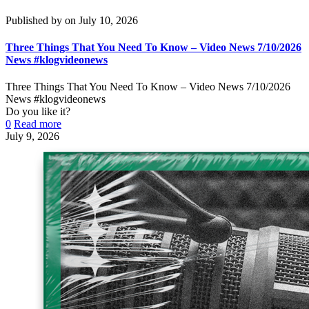
Published by
on
July 10, 2026
Three Things That You Need To Know – Video News 7/10/2026
News #klogvideonews
Three Things That You Need To Know – Video News 7/10/2026
News #klogvideonews
Do you like it?
0
Read more
July 9, 2026